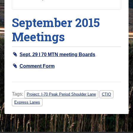
September 2015
Meetings
Sept. 29 I 70 MTN meeting Boards
Comment Form
Tags:
Project: I-70 Peak Period Shoulder Lane
CTIO
Express Lanes