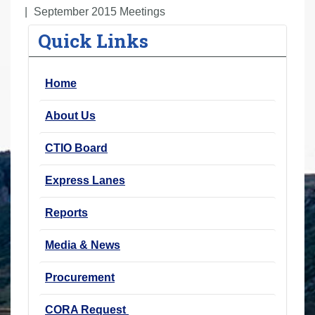
r
September 2015 Meetings
e
Quick Links
h
e
Home
r
e
About Us
:
CTIO Board
Express Lanes
Reports
Media & News
Procurement
CORA Request