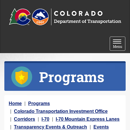
Skip to content
Toggle 
Menu
Programs
Y
Home
Programs
o
Colorado Transportation Investment Office
u
Corridors
I-70
I-70 Mountain Express Lanes
a
Transparency Events & Outreach
Events