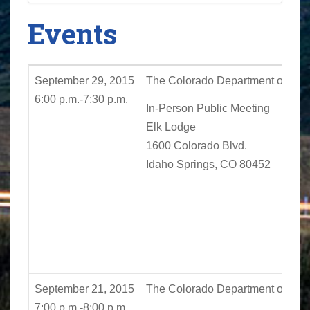
Events
September 29, 2015
The Colorado Department of Trans
6:00 p.m.-7:30 p.m.
In-Person Public Meeting
Elk Lodge
1600 Colorado Blvd.
Idaho Springs, CO 80452
September 21, 2015
The Colorado Department of Trans
7:00 p.m.-8:00 p.m.