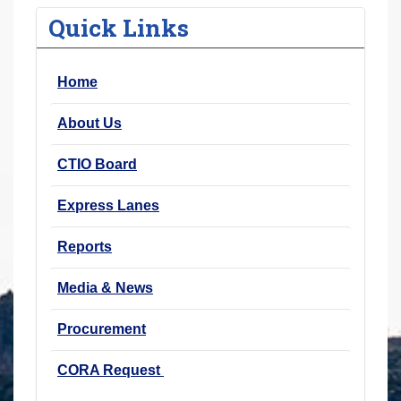
r
Quick Links
e
h
Home
e
r
About Us
e
:
CTIO Board
Express Lanes
Reports
Media & News
Procurement
CORA Request