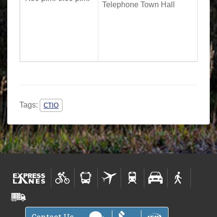
Telephone Town Hall
Tags:
CTIO
Contact Us