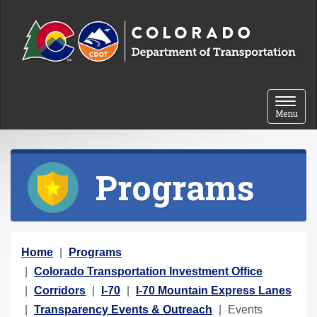
Skip to content
Toggle 
Menu
Programs
Y
Home
Programs
o
Colorado Transportation Investment Office
u
Corridors
I-70
I-70 Mountain Express Lanes
a
Transparency Events & Outreach
Events