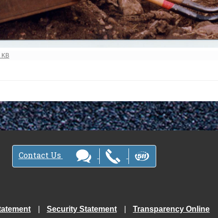
ew full-size image…
0 KB
Contact Us
tatement
Security Statement
Transparency Online