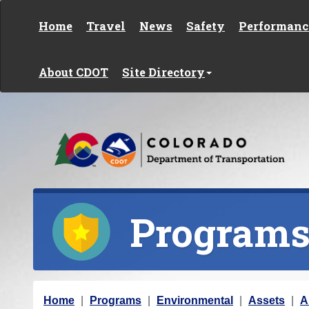
Skip to content
Home
Travel
News
Safety
Performanc
About CDOT
Site Directory
Program
Y
Home
Programs
Environmental
Assets
A