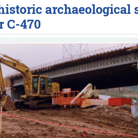
historic archaeological s
r C-470