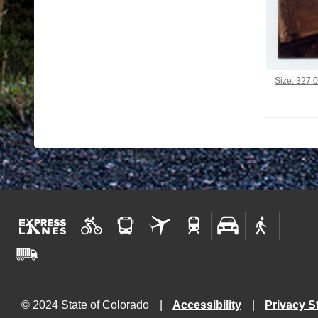
Click to vi
Size: 327.
© 2024 State of Colorado
Accessibility
Privacy S