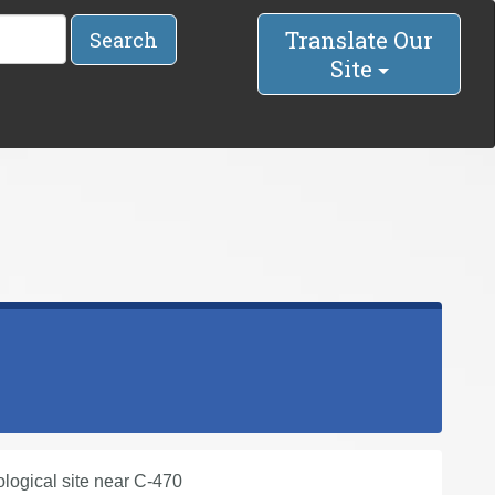
Translate Our
Search
Site
ological site near C-470