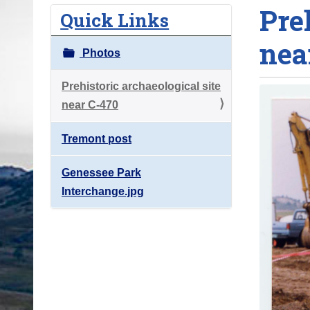
Pre
o
Quick Links
u
nea
a
Photos
r
e
Prehistoric archaeological site
h
near C-470
e
Tremont post
r
e
Genessee Park
:
Interchange.jpg