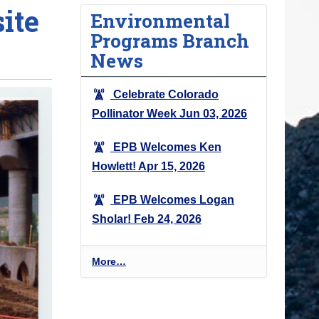
ite
Environmental
Programs Branch
News
Celebrate Colorado
Pollinator Week
Jun 03, 2026
EPB Welcomes Ken
Howlett!
Apr 15, 2026
EPB Welcomes Logan
Sholar!
Feb 24, 2026
E
More…
n
v
i