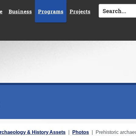
e
Business
Programs
Projects
s
rchaeology & History Assets
Photos
Prehistoric archae