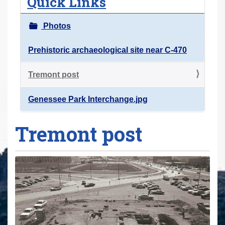
Quick Links
r
e
Photos
h
e
Prehistoric archaeological site near C-470
r
Tremont post
e
:
Genessee Park Interchange.jpg
Tremont post