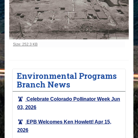
Click to view full-size image…
Size: 252.3 KB
Environmental Programs
Branch News
Celebrate Colorado Pollinator Week
Jun
03, 2026
EPB Welcomes Ken Howlett!
Apr 15,
2026