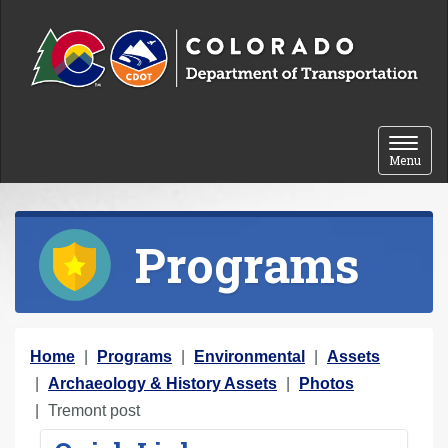
Skip to content
Toggle 
Menu
Programs
Y
Home
Programs
Environmental
Assets
o
Archaeology & History Assets
Photos
u
Tremont post
a