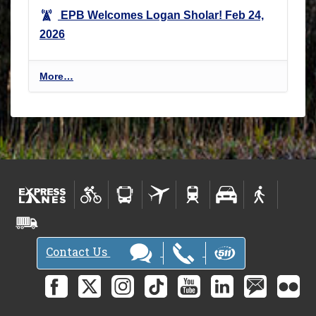
EPB Welcomes Logan Sholar!
Feb 24,
2026
E
More…
n
v
i
r
o
n
m
e
n
t
Contact Us
a
l
P
r