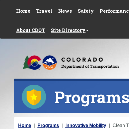
Skip to content
Home
Travel
News
Safety
Performanc
About CDOT
Site Directory
Program
Y
Home
Programs
Innovative Mobility
Clean T