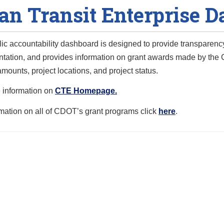
an Transit Enterprise 
lic accountability dashboard is designed to provide transpar
tation, and provides information on grant awards made by the C
mounts, project locations, and project status.
 information on
CTE Homepage.
rmation on all of CDOT’s grant programs click
here
.