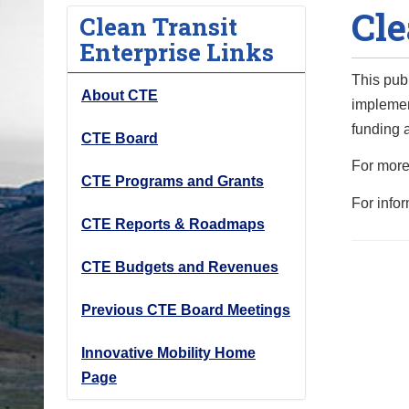
Cle
o
Clean Transit
u
Enterprise Links
a
This pub
r
About CTE
implemen
e
funding a
h
CTE Board
e
For more
CTE Programs and Grants
r
For info
e
CTE Reports & Roadmaps
:
CTE Budgets and Revenues
Previous CTE Board Meetings
Innovative Mobility Home
Page