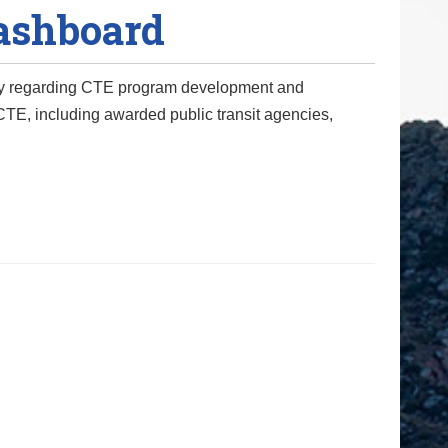
Dashboard
ency regarding CTE program development and
TE, including awarded public transit agencies,