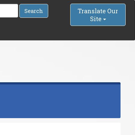
Translate Our
Search
Site