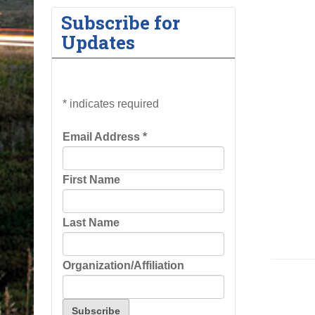
Subscribe for
Updates
*
indicates required
Email Address
*
First Name
Last Name
Organization/Affiliation