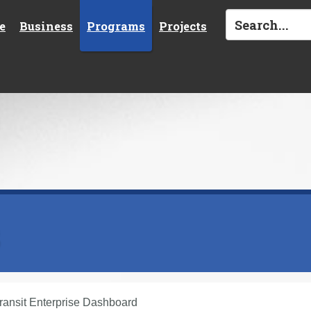
e
Business
Programs
Projects
s
ransit Enterprise Dashboard