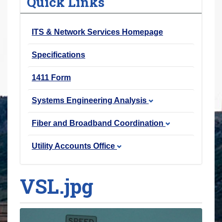
Quick Links
r
e
ITS & Network Services Homepage
h
e
Specifications
r
e
1411 Form
:
Systems Engineering Analysis
Fiber and Broadband Coordination
Utility Accounts Office
VSL.jpg