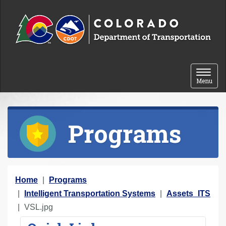
Skip to content
Toggle 
Menu
Programs
Y
Home
Programs
o
Intelligent Transportation Systems
Assets_ITS
u
VSL.jpg
a