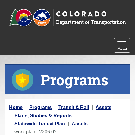
Skip to content
Toggle 
Menu
Programs
Y
Home
Programs
Transit & Rail
Assets
o
Plans, Studies & Reports
u
Statewide Transit Plan
Assets
a
work plan 12206 02