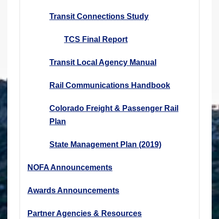
Transit Connections Study
TCS Final Report
Transit Local Agency Manual
Rail Communications Handbook
Colorado Freight & Passenger Rail
Plan
State Management Plan (2019)
NOFA Announcements
Awards Announcements
Partner Agencies & Resources