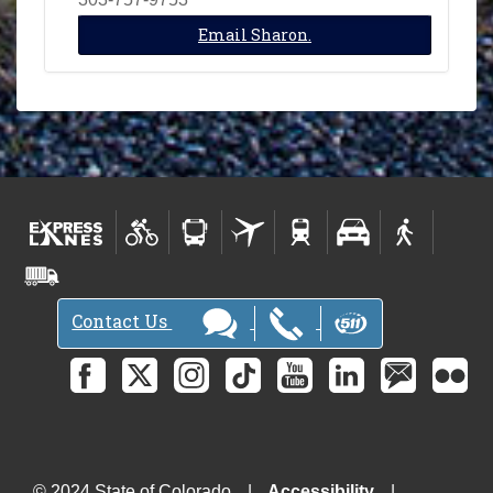
Email Sharon.
Contact Us
© 2024 State of Colorado
Accessibility