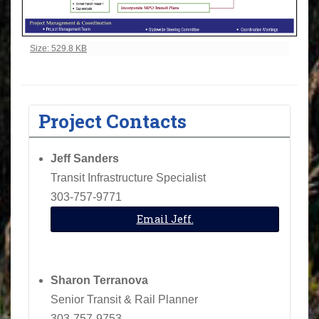
Click to view full-size image…
Size: 529.8 KB
Project Contacts
Jeff Sanders
Transit Infrastructure Specialist
303-757-9771
Email Jeff.
Sharon Terranova
Senior Transit & Rail Planner
303-757-9753