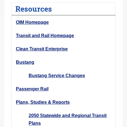
r
Resources
e
h
OIM Homepage
e
r
Transit and Rail Homepage
e
Clean Transit Enterprise
:
Bustang
Bustang Service Changes
Passenger Rail
Plans, Studies & Reports
2050 Statewide and Regional Transit
Plans