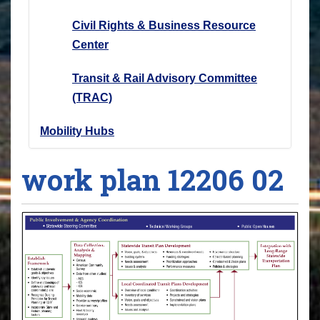
Civil Rights & Business Resource
Center
Transit & Rail Advisory Committee
(TRAC)
Mobility Hubs
work plan 12206 02