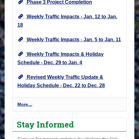
Phase 3 Project Completion
Weekly Traffic Impacts - Jan. 12 to Jan.
18
Weekly Traffic Impacts - Jan. 5 to Jan. 11
Weekly Traffic Impacts & Holiday
Schedule - Dec. 29 to Jan. 4
Revised Weekly Traffic Update &
Holiday Schedule - Dec. 22 to Dec. 28
P
More…
r
o
Stay Informed
j
e