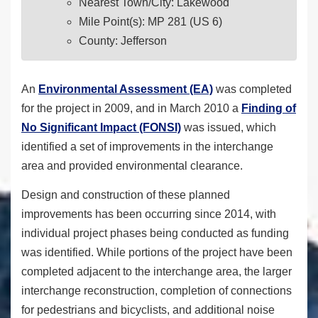
Nearest Town/City: Lakewood
Mile Point(s): MP 281 (US 6)
County: Jefferson
An
Environmental Assessment (EA)
was completed
for the project in 2009, and in March 2010 a
Finding of
No Significant Impact (FONSI)
was issued, which
identified a set of improvements in the interchange
area and provided environmental clearance.
Design and construction of these planned
improvements has been occurring since 2014, with
individual project phases being conducted as funding
was identified. While portions of the project have been
completed adjacent to the interchange area, the larger
interchange reconstruction, completion of connections
for pedestrians and bicyclists, and additional noise