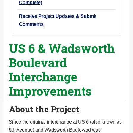
Complete)
Receive Project Updates & Submit
Comments
US 6 & Wadsworth
Boulevard
Interchange
Improvements
About the Project
Since the original interchange at US 6 (also known as
6th Avenue) and Wadsworth Boulevard was