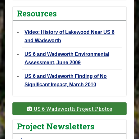
Resources
Video: History of Lakewood Near US 6
and Wadsworth
US 6 and Wadsworth Environmental
Assessment, June 2009
US 6 and Wadsworth Finding of No
Significant Impact, March 2010
US 6 Wadsworth Project Photos
Project Newsletters