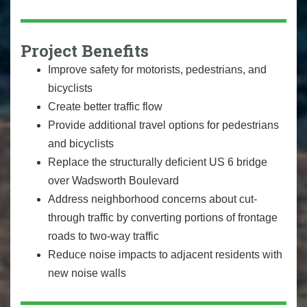
Project Benefits
Improve safety for motorists, pedestrians, and
bicyclists
Create better traffic flow
Provide additional travel options for pedestrians
and bicyclists
Replace the structurally deficient US 6 bridge
over Wadsworth Boulevard
Address neighborhood concerns about cut-
through traffic by converting portions of frontage
roads to two-way traffic
Reduce noise impacts to adjacent residents with
new noise walls