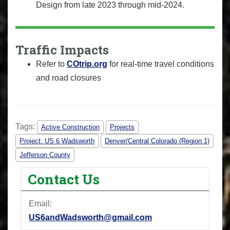
Design from late 2023 through mid-2024.
Traffic Impacts
Refer to
COtrip.org
for real-time travel conditions
and road closures
Tags:
Active Construction
Projects
Project: US 6 Wadsworth
Denver/Central Colorado (Region 1)
Jefferson County
Contact Us
Email:
US6andWadsworth@gmail.com