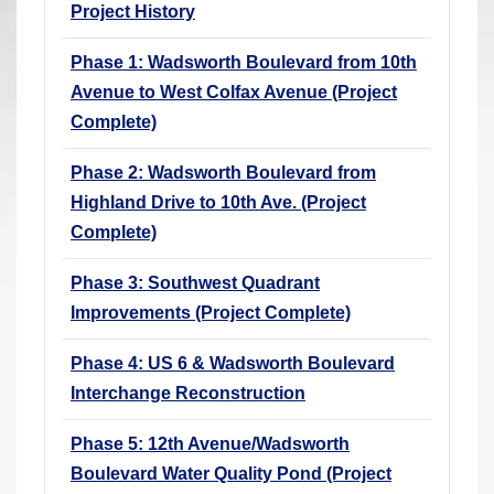
Project History
r
e
Phase 1: Wadsworth Boulevard from 10th
h
Avenue to West Colfax Avenue (Project
e
Complete)
r
e
Phase 2: Wadsworth Boulevard from
:
Highland Drive to 10th Ave. (Project
Complete)
Phase 3: Southwest Quadrant
Improvements (Project Complete)
Phase 4: US 6 & Wadsworth Boulevard
Interchange Reconstruction
Phase 5: 12th Avenue/Wadsworth
Boulevard Water Quality Pond (Project