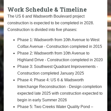
Work Schedule & Timeline
The US 6 and Wadsworth Boulevard project
construction is expected to be completed in 2028.
Construction is divided into five phases:
Phase 1: Wadsworth from 10th Avenue to West
Colfax Avenue - Construction completed in 2015
Phase 2: Wadsworth from 10th Avenue to
Highland Drive - Construction completed in 2020
Phase 3: Southwest Quadrant Improvements -
Construction completed January 2025
Phase 4: Phase 4: US 6 & Wadsworth
Interchange Reconstruction - Design completion
expected late 2025 with construction expected to
begin in early Summer 2026
Phase 5: Two Creeks Water Quality Pond –