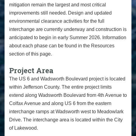
mitigation remain the largest and most critical
improvements still needed. Design and updated
environmental clearance activities for the full
interchange are currently underway and construction is
anticipated to begin in early Summer 2026. Information
about each phase can be found in the Resources
section of this page.
Project Area
The US 6 and Wadsworth Boulevard project is located
within Jefferson County. The entire project limits
extend along Wadsworth Boulevard from 4th Avenue to
Colfax Avenue and along US 6 from the eastern
interchange ramps at Wadsworth west to Meadowlark
Drive. The interchange area is located within the City
of Lakewood.