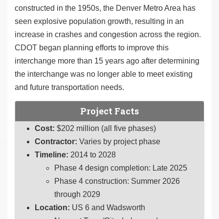
constructed in the 1950s, the Denver Metro Area has
seen explosive population growth, resulting in an
increase in crashes and congestion across the region.
CDOT began planning efforts to improve this
interchange more than 15 years ago after determining
the interchange was no longer able to meet existing
and future transportation needs.
Project Facts
Cost:
$202 million (all five phases)
Contractor:
Varies by project phase
Timeline:
2014 to 2028
Phase 4 design completion: Late 2025
Phase 4 construction: Summer 2026
through 2029
Location:
US 6 and Wadsworth