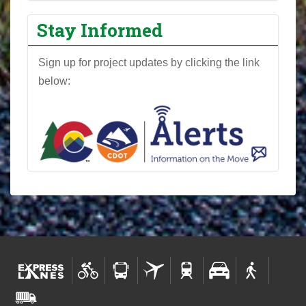
r
o
Stay Informed
j
e
Sign up for project updates by clicking the link
c
below:
t
N
e
w
s
l
e
t
t
e
r
s
-