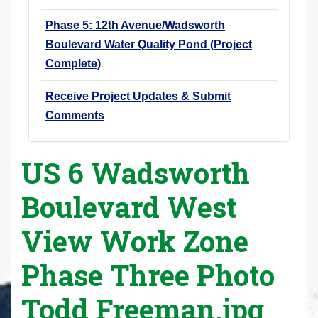
Phase 5: 12th Avenue/Wadsworth
Boulevard Water Quality Pond (Project
Complete)
Receive Project Updates & Submit
Comments
US 6 Wadsworth
Boulevard West
View Work Zone
Phase Three Photo
Todd Freeman.jpg