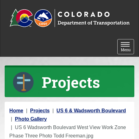
Skip to content
Toggle 
Menu
Projects
Y
Home
Projects
US 6 & Wadsworth Boulevard
o
Photo Gallery
u
US 6 Wadsworth Boulevard West View Work Zone
a
Phase Three Photo Todd Freeman.jpg