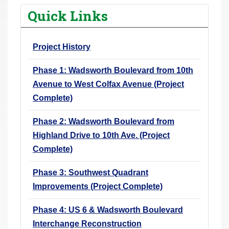
r
Quick Links
e
h
Project History
e
r
Phase 1: Wadsworth Boulevard from 10th
e
Avenue to West Colfax Avenue (Project
:
Complete)
Phase 2: Wadsworth Boulevard from
Highland Drive to 10th Ave. (Project
Complete)
Phase 3: Southwest Quadrant
Improvements (Project Complete)
Phase 4: US 6 & Wadsworth Boulevard
Interchange Reconstruction