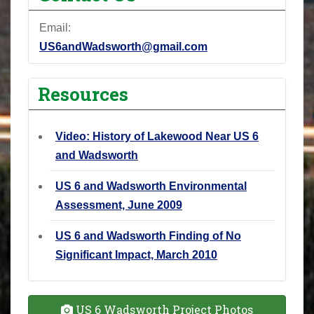
Email:
US6andWadsworth@gmail.com
Resources
Video: History of Lakewood Near US 6
and Wadsworth
US 6 and Wadsworth Environmental
Assessment, June 2009
US 6 and Wadsworth Finding of No
Significant Impact, March 2010
US 6 Wadsworth Project Photos