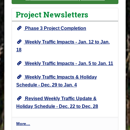
Project Newsletters
Phase 3 Project Completion
Weekly Traffic Impacts - Jan. 12 to Jan.
18
Weekly Traffic Impacts - Jan. 5 to Jan. 11
Weekly Traffic Impacts & Holiday
Schedule - Dec. 29 to Jan. 4
Revised Weekly Traffic Update &
Holiday Schedule - Dec. 22 to Dec. 28
P
More…