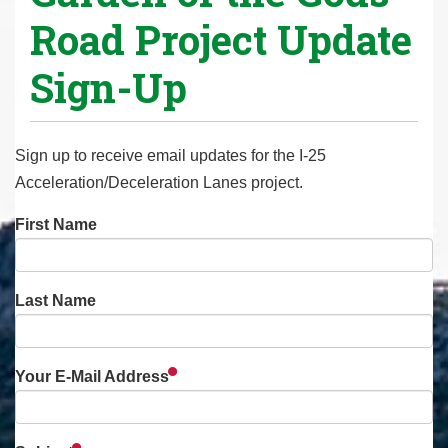
Road Project Update
Sign-Up
Sign up to receive email updates for the I-25
Acceleration/Deceleration Lanes project.
First Name
Last Name
Your E-Mail Address