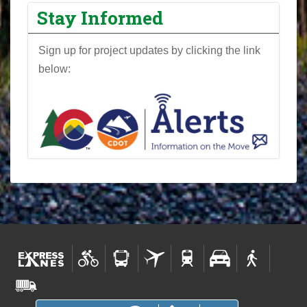
Stay Informed
Sign up for project updates by clicking the link
below: