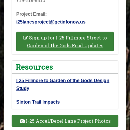
719-219-9815
Project Email:
i25lanesproject@getinfonow.us
Sign up for I-25 Fillmore Street to
Garden of the Gods Road Updates
Resources
I-25 Fillmore to Garden of the Gods Design
Study
Sinton Trail Impacts
I-25 Accel/Decel Lane Project Photos