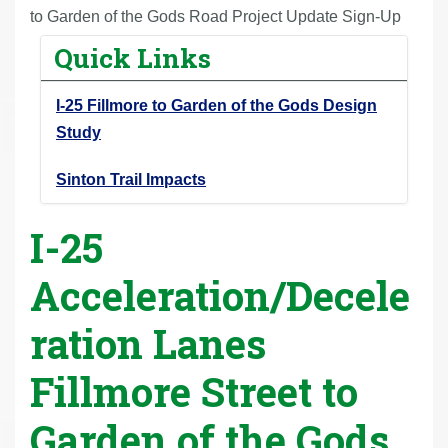
r
to Garden of the Gods Road Project Update Sign-Up
e
Quick Links
h
e
I-25 Fillmore to Garden of the Gods Design
r
Study
e
:
Sinton Trail Impacts
I-25
Acceleration/Decele
ration Lanes
Fillmore Street to
Garden of the Gods