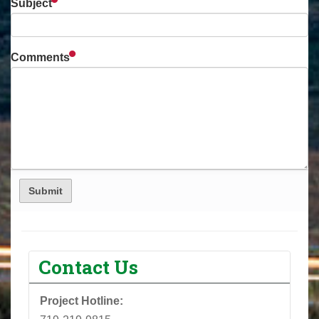
Subject
Comments
Contact Us
Project Hotline: