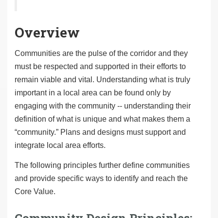
Overview
Communities are the pulse of the corridor and they
must be respected and supported in their efforts to
remain viable and vital. Understanding what is truly
important in a local area can be found only by
engaging with the community -- understanding their
definition of what is unique and what makes them a
“community.” Plans and designs must support and
integrate local area efforts.
The following principles further define communities
and provide specific ways to identify and reach the
Core Value.
Community Design Principles: