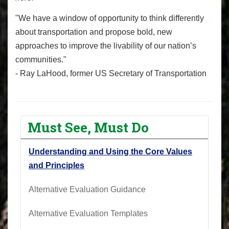
"We have a window of opportunity to think differently
about transportation and propose bold, new
approaches to improve the livability of our nation’s
communities."
- Ray LaHood, former US Secretary of Transportation
Must See, Must Do
Understanding and Using the Core Values
and Principles
Alternative Evaluation Guidance
Alternative Evaluation Templates