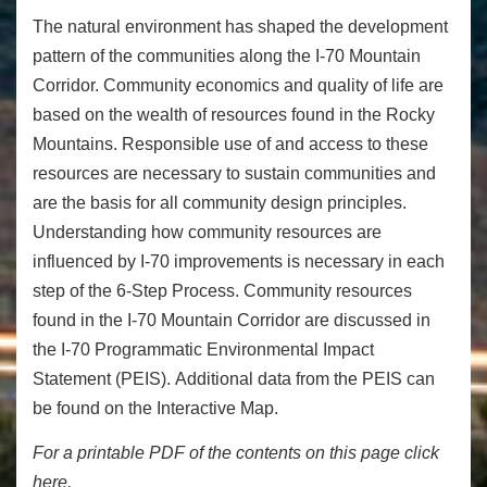
The natural environment has shaped the development
pattern of the communities along the I-70 Mountain
Corridor. Community economics and quality of life are
based on the wealth of resources found in the Rocky
Mountains. Responsible use of and access to these
resources are necessary to sustain communities and
are the basis for all community design principles.
Understanding how community resources are
influenced by I-70 improvements is necessary in each
step of the 6-Step Process. Community resources
found in the I-70 Mountain Corridor are discussed in
the
I-70 Programmatic Environmental Impact
Statement (PEIS)
.
Additional data from the PEIS can
be found on the Interactive Map.
For a printable PDF of the contents on this page click
here.