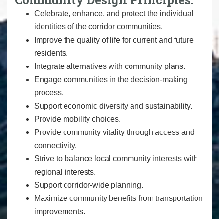
Celebrate, enhance, and protect the individual
identities of the corridor communities.
Improve the quality of life for current and future
residents.
Integrate alternatives with community plans.
Engage communities in the decision-making
process.
Support economic diversity and sustainability.
Provide mobility choices.
Provide community vitality through access and
connectivity.
Strive to balance local community interests with
regional interests.
Support corridor-wide planning.
Maximize community benefits from transportation
improvements.