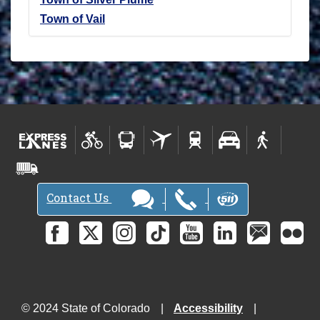
Town of Vail
Contact Us
© 2024 State of Colorado
Accessibility