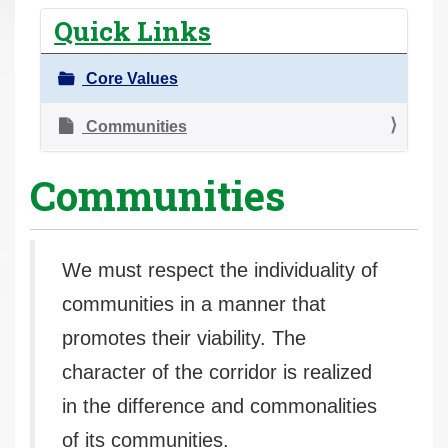
r
Quick Links
e
h
Core Values
e
r
Communities
e
Communities
:
We must respect the individuality of
communities in a manner that
promotes their viability. The
character of the corridor is realized
in the difference and commonalities
of its communities.