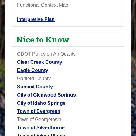
Functional Context Map
Interpretive Plan
Nice to Know
CDOT Policy on Air Quality
Clear Creek County
Eagle County
Garfield County
Summit County
City of Glenwood Springs
City of Idaho Springs
Town of Evergreen
Town of Georgetown
Town of Silverthorne
Town of Silver Plume