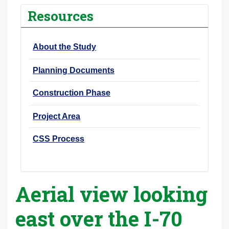
r
Resources
e
h
About the Study
e
r
Planning Documents
e
:
Construction Phase
Project Area
CSS Process
Aerial view looking
east over the I-70