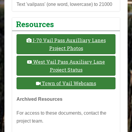
Text 'vailpass' (one word, lowercase) to 21000
Resources
I-70 Vail Pass Auxilliary Lanes
Project Photos
West Vail Pass Auxiliary Lane
Project Status
Town of Vail Webcams
Archived Resources
For access to these documents, contact the
project team.