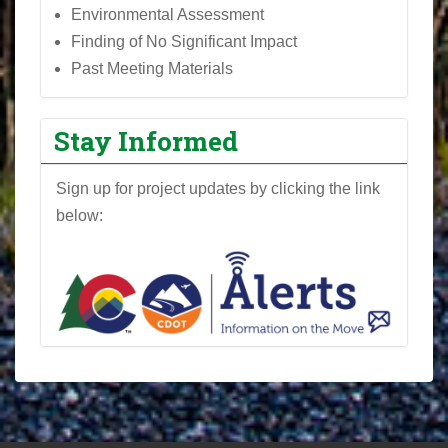
Environmental Assessment
Finding of No Significant Impact
Past Meeting Materials
Stay Informed
Sign up for project updates by clicking the link
below: