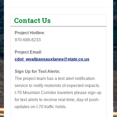
Contact Us
Project Hotline:
970-688-8233‬
Project Email:
cdot_wvailpassauxlanes@state.co.us
Sign Up for Text Alerts:
The project team has a text alert notification
service to notify motorists of expected impacts.
I-70 Mountain Corridor travelers please sign up
for text alerts to receive real-time, day-of push-
updates on I-70 traffic holds.