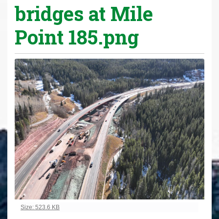
bridges at Mile
Point 185.png
Click to view full-size image…
Size: 523.6 KB