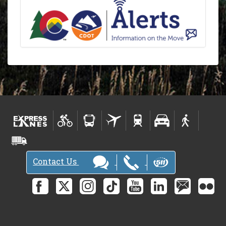
Contact Us