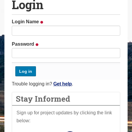
Login
a
r
e
Login Name
h
e
r
Password
e
:
Trouble logging in?
Get help
.
Stay Informed
Sign up for project updates by clicking the link
below: