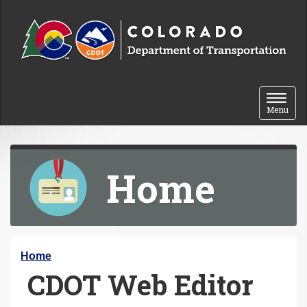
Skip to content
Toggle 
Menu
Home
Y
Home
CDOT Web Editor
o
u