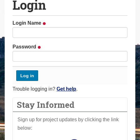
Login
a
r
e
Login Name
h
e
r
Password
e
:
Trouble logging in?
Get help
.
Stay Informed
Sign up for project updates by clicking the link
below: