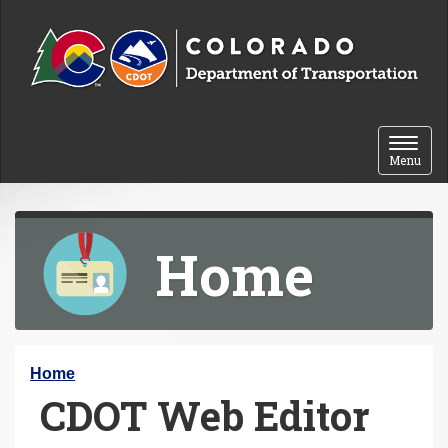
Skip to content
Toggle 
Menu
Home
Y
Home
CDOT Web Editor
o
u