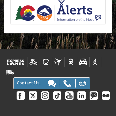
Contact Us