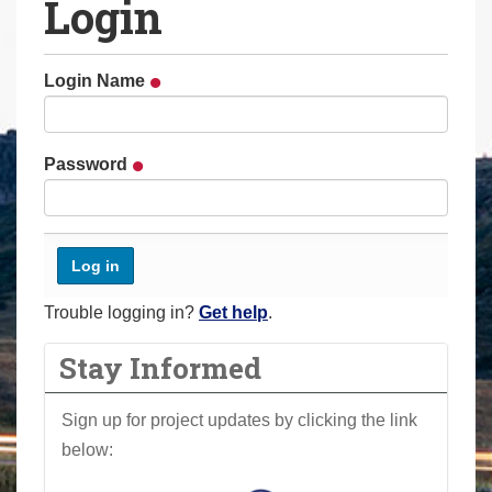
Login
a
r
e
Login Name
h
e
r
Password
e
:
Trouble logging in?
Get help
.
Stay Informed
Sign up for project updates by clicking the link
below: