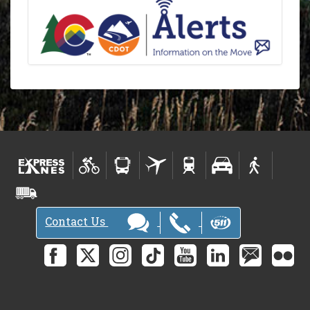
Contact Us