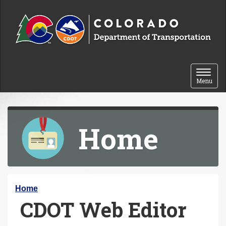
Skip to content
Toggle 
Menu
Home
Y
Home
CDOT Web Editor
o
u