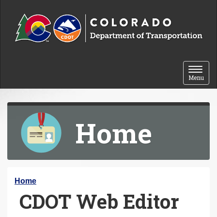
Skip to content
Toggle 
Menu
Home
Y
Home
CDOT Web Editor
o
u