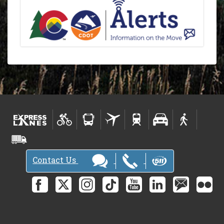
Contact Us