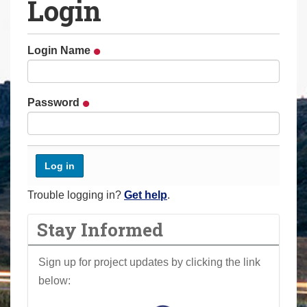
Login
a
r
e
Login Name
h
e
r
Password
e
:
Trouble logging in?
Get help
.
Stay Informed
Sign up for project updates by clicking the link
below: