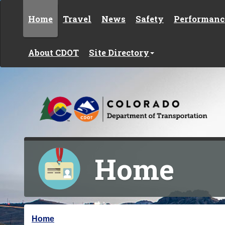
Skip to content
Home
Travel
News
Safety
Performanc
About CDOT
Site Directory
Home
Y
Home