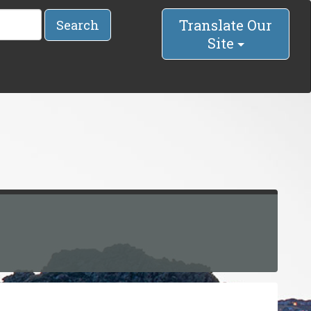
Translate Our
Search
Site