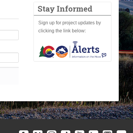
Stay Informed
Sign up for project updates by
clicking the link below: