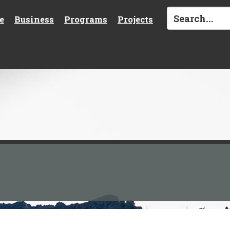
e
Business
Programs
Projects