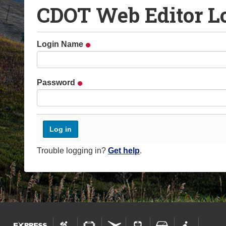
CDOT Web Editor L
o
u
a
Login Name
r
e
h
Password
e
r
e
:
Trouble logging in?
Get help
.