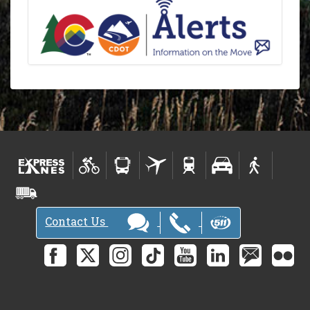
Contact Us