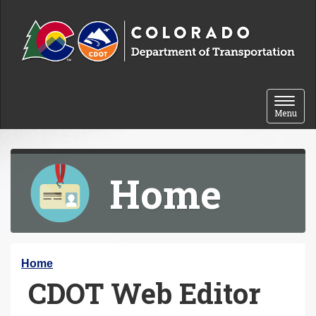
Skip to content
Toggle 
Menu
Home
Y
Home
CDOT Web Editor
o
u