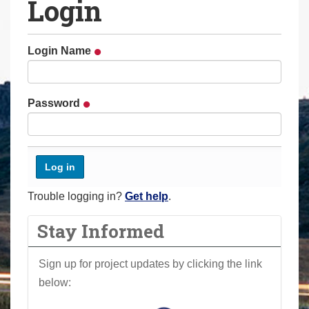
Login
a
r
e
Login Name
h
e
r
Password
e
:
Trouble logging in?
Get help
.
Stay Informed
Sign up for project updates by clicking the link
below: