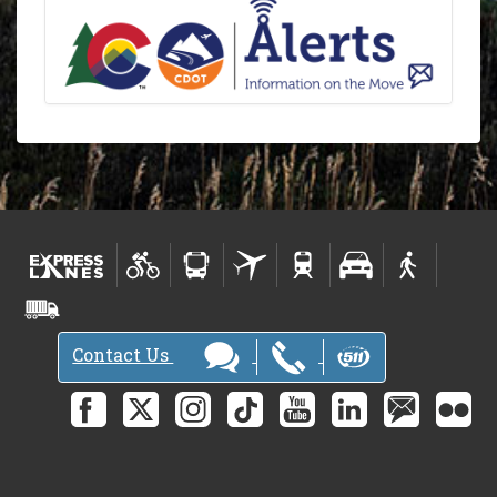
Contact Us