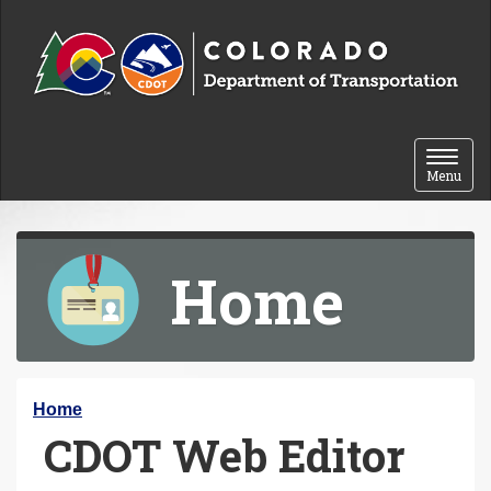
Skip to content
Toggle 
Menu
Home
Y
Home
CDOT Web Editor
o
u