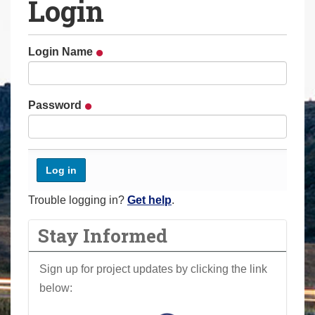
Login
a
r
e
Login Name
h
e
r
Password
e
:
Trouble logging in?
Get help
.
Stay Informed
Sign up for project updates by clicking the link
below: