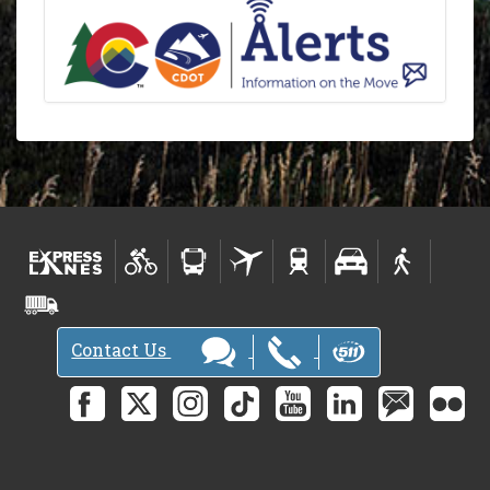
Contact Us