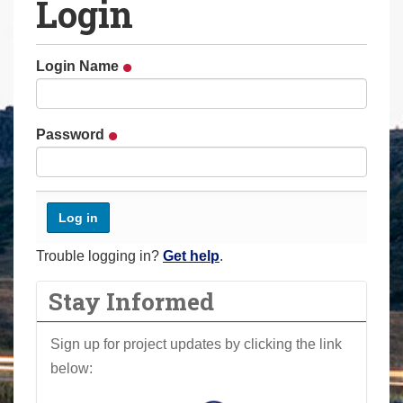
Login
a
r
e
Login Name
h
e
r
Password
e
:
Trouble logging in?
Get help
.
Stay Informed
Sign up for project updates by clicking the link
below: