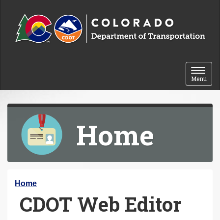
Skip to content
Toggle 
Menu
Home
Y
Home
CDOT Web Editor
o
u