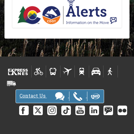
Contact Us