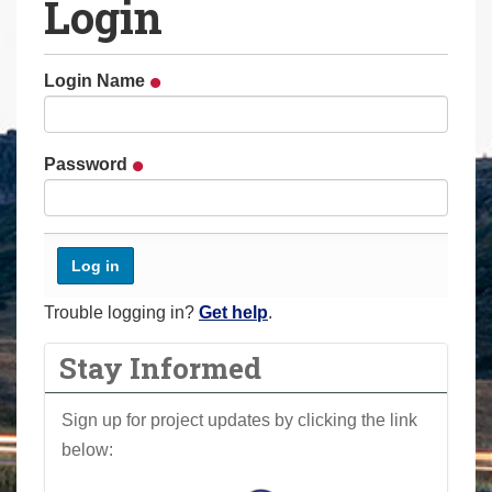
Login
a
r
e
Login Name
h
e
r
Password
e
:
Trouble logging in?
Get help
.
Stay Informed
Sign up for project updates by clicking the link
below: