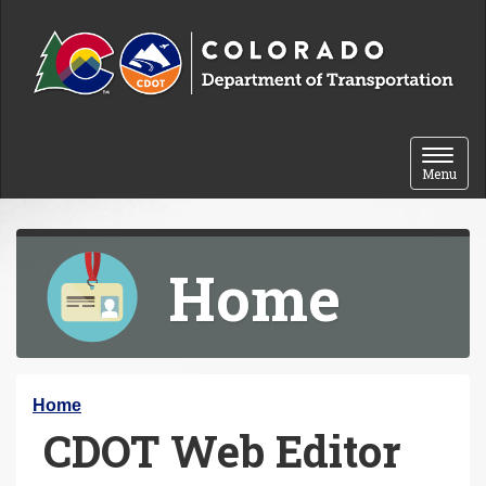
Skip to content
Toggle 
Menu
Home
Y
Home
CDOT Web Editor
o
u