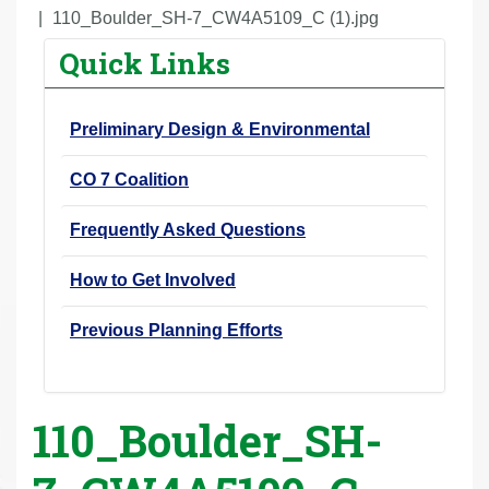
r
110_Boulder_SH-7_CW4A5109_C (1).jpg
e
Quick Links
h
e
Preliminary Design & Environmental
r
e
CO 7 Coalition
:
Frequently Asked Questions
How to Get Involved
Previous Planning Efforts
110_Boulder_SH-