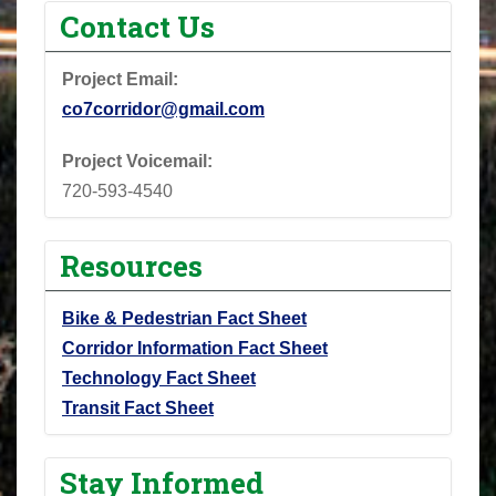
Contact Us
Project Email:
co7corridor@gmail.com
Project Voicemail:
720-593-4540
Resources
Bike & Pedestrian Fact Sheet
Corridor Information Fact Sheet
Technology Fact Sheet
Transit Fact Sheet
Stay Informed