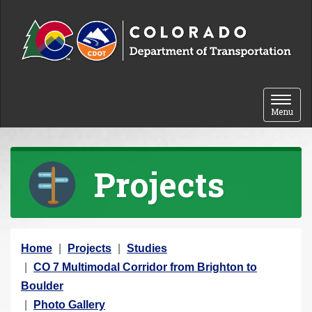
Skip to content
Toggle 
Menu
Projects
Y
Home
Projects
Studies
o
CO 7 Multimodal Corridor from Brighton to
u
Boulder
a
Photo Gallery