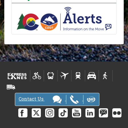
Contact Us