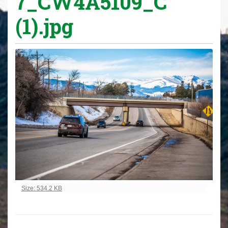
7_CW4A5109_C
(1).jpg
Click to view full-size image…
Size: 534.2 KB