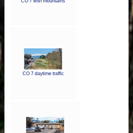
CO 7 with mountains
CO 7 daytime traffic