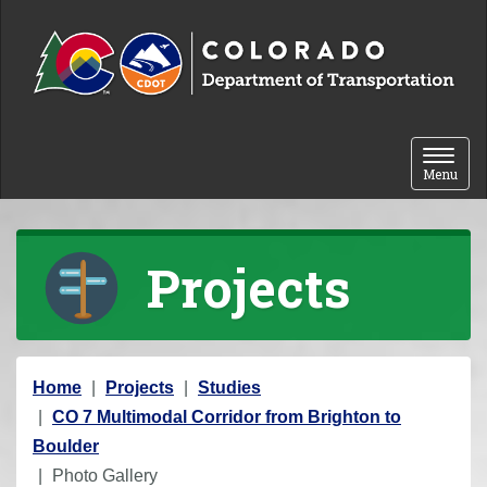
Skip to content
Toggle 
Menu
Projects
Y
Home
Projects
Studies
o
CO 7 Multimodal Corridor from Brighton to
u
Boulder
a
Photo Gallery