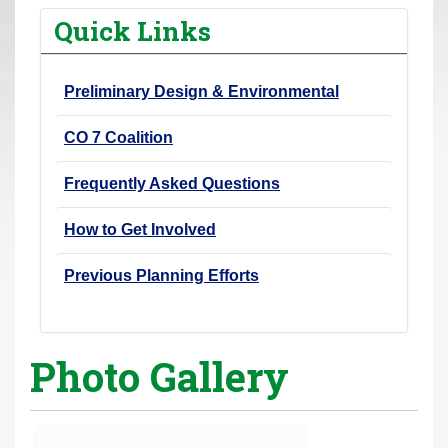
r
Quick Links
e
h
Preliminary Design & Environmental
e
r
CO 7 Coalition
e
:
Frequently Asked Questions
How to Get Involved
Previous Planning Efforts
Photo Gallery