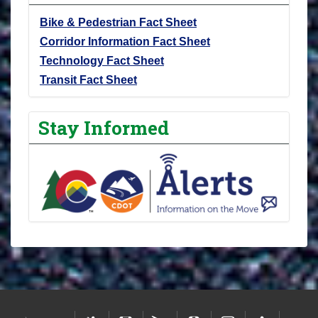
Bike & Pedestrian Fact Sheet
Corridor Information Fact Sheet
Technology Fact Sheet
Transit Fact Sheet
Stay Informed