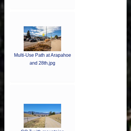
Multi-Use Path at Arapahoe
and 28th.jpg