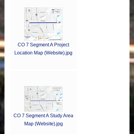
CO 7 Segment A Project
Location Map (Website).jpg
CO 7 Segment A Study Area
Map (Website).jpg