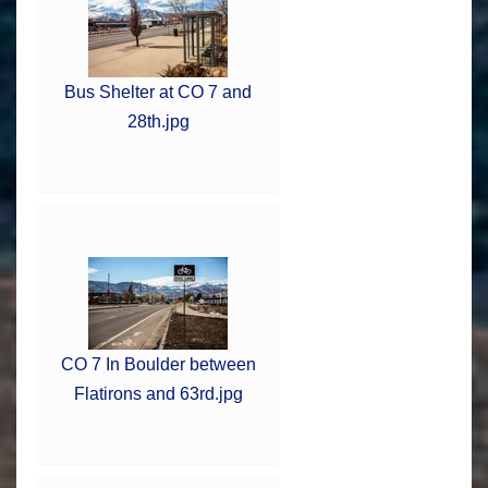
Bus Shelter at CO 7 and
28th.jpg
CO 7 In Boulder between
Flatirons and 63rd.jpg