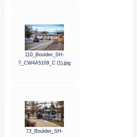
110_Boulder_SH-
7_CW4A5109_C (1).jpg
73_Boulder_SH-