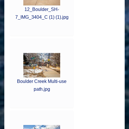
12_Boulder_SH-
7_IMG_3404_C (1) (1).jpg
Boulder Creek Multi-use
path.jpg