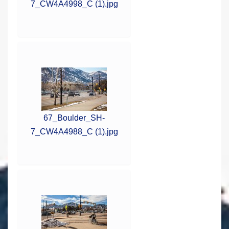
7_CW4A4998_C (1).jpg
67_Boulder_SH-
7_CW4A4988_C (1).jpg