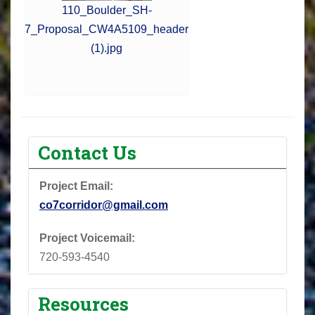
110_Boulder_SH-
7_Proposal_CW4A5109_header
(1).jpg
Contact Us
Project Email:
co7corridor@gmail.com
Project Voicemail:
720-593-4540
Resources