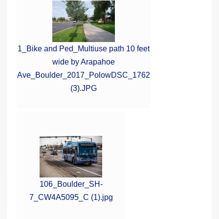
1_Bike and Ped_Multiuse path 10 feet
wide by Arapahoe
Ave_Boulder_2017_PolowDSC_1762
(3).JPG
106_Boulder_SH-
7_CW4A5095_C (1).jpg