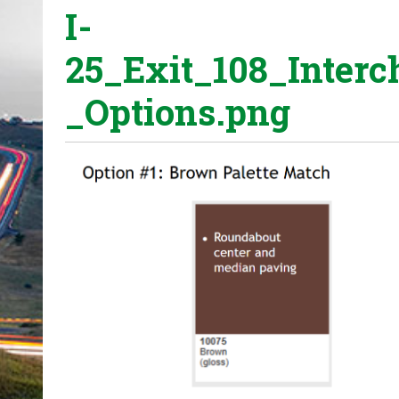
I-
o
u
25_Exit_108_Inter
a
r
_Options.png
e
h
e
r
e
: