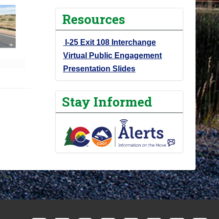
Resources
I-25 Exit 108 Interchange
Virtual Public Engagement
Presentation Slides
Stay Informed