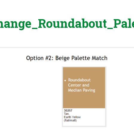
change_Roundabout_Pale