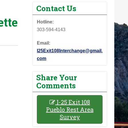
Contact Us
tte
Hotline:
303-594-4143
Email:
I25Exit108Interchange@gmail.
com
Share Your
Comments
I-25 Exit 108
Pueblo Rest Area
Survey