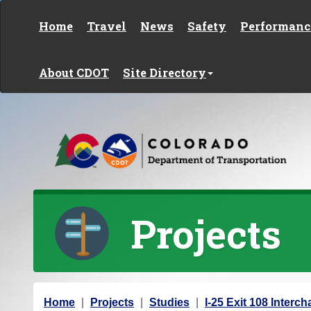
Skip to content
Home
Travel
News
Safety
Performanc
About CDOT
Site Directory
Projects
Y
Home
Projects
Studies
I-25 Exit 108 Inter