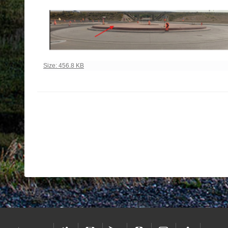
Click to view full-size image…
Size: 456.8 KB