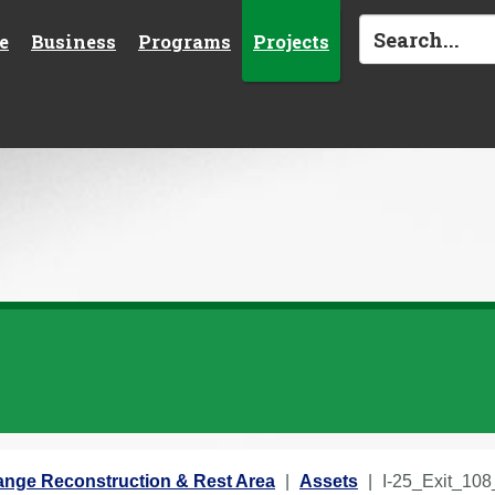
e
Business
Programs
Projects
change Reconstruction & Rest Area
Assets
I-25_Exit_10