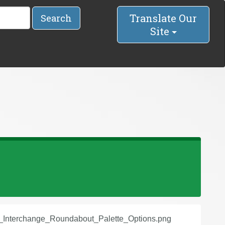
Translate Our
Search
Site
8_Interchange_Roundabout_Palette_Options.png