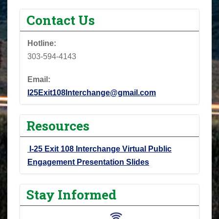
Contact Us
Hotline:
303-594-4143
Email:
I25Exit108Interchange@gmail.com
Resources
I-25 Exit 108 Interchange Virtual Public
Engagement Presentation Slides
Stay Informed