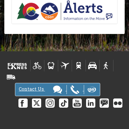
Contact Us