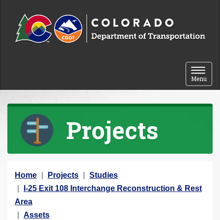
Skip to content
Toggle 
Menu
Projects
Y
Home
Projects
Studies
o
I-25 Exit 108 Interchange Reconstruction & Rest
u
Area
a
Assets