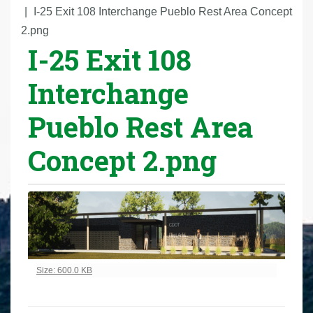
r
I-25 Exit 108 Interchange Pueblo Rest Area Concept
e
2.png
I-25 Exit 108
h
e
Interchange
r
e
Pueblo Rest Area
:
Concept 2.png
Click to view full-size image…
Size: 600.0 KB