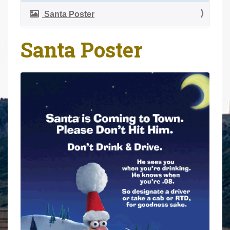
a
r
v
Santa Poster
e
i
h
g
Santa Poster
e
a
r
t
e
i
:
o
n