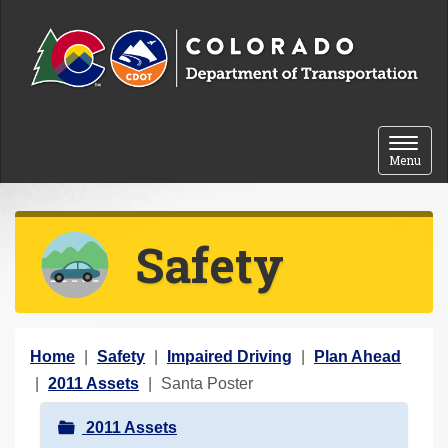
Skip to content
Toggle 
Menu
Safety
Y
Home
Safety
Impaired Driving
Plan Ahead
o
2011 Assets
Santa Poster
u
N
2011 Assets
a