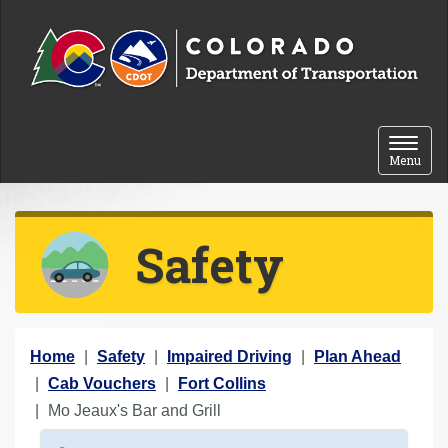
Skip to content
Toggle 
Menu
Safety
Y
Home
Safety
Impaired Driving
Plan Ahead
o
Cab Vouchers
Fort Collins
u
Mo Jeaux's Bar and Grill
a