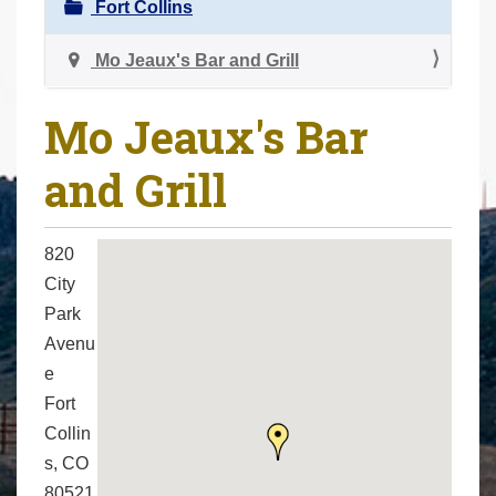
N
Fort Collins
r
a
e
v
Mo Jeaux's Bar and Grill
h
i
e
g
Mo Jeaux's Bar
r
a
e
and Grill
t
:
i
o
820
n
City
Park
Avenu
e
Fort
Collin
s, CO
80521