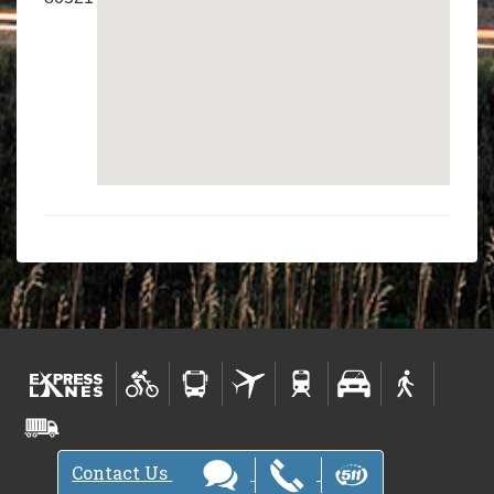
Contact Us