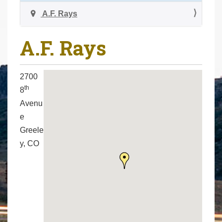
a
r
v
A.F. Rays
e
i
h
g
A.F. Rays
e
a
r
t
e
2700
i
:
th
8
o
Avenu
n
e
Greele
y, CO