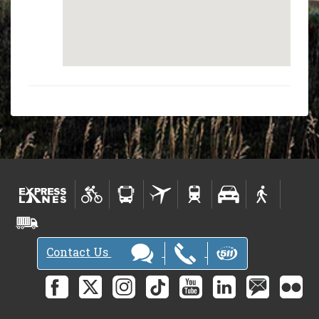
Contact Us