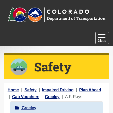
Skip to content
Toggle 
Menu
Safety
Y
Home
Safety
Impaired Driving
Plan Ahead
o
Cab Vouchers
Greeley
A.F. Rays
u
N
Greeley
a