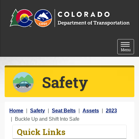
Skip to content
Toggle 
Menu
Safety
Y
Home
Safety
Seat Belts
Assets
2023
o
Buckle Up and Shift Into Safe
u
Quick Links
a