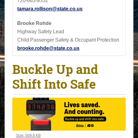
720-663-9552
tamara.rollison@state.co.us
Brooke Rohde
Highway Safety Lead
Child Passenger Safety & Occupant Protection
brooke.rohde@state.co.us
Buckle Up and
Shift Into Safe
Click to view full-size image…
Size: 509.8 KB