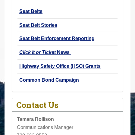
r
Seat Belts
e
h
Seat Belt Stories
e
r
Seat Belt Enforcement Reporting
e
Click It or Ticket
News
:
Highway Safety Office (HSO) Grants
Common Bond Campaign
Contact Us
Tamara Rollison
Communications Manager