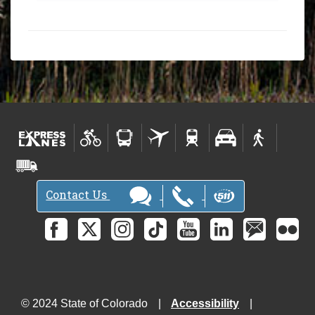
Contact Us
© 2024 State of Colorado
Accessibility