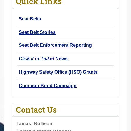
Quick Links
r
e
Seat Belts
h
e
Seat Belt Stories
r
e
Seat Belt Enforcement Reporting
:
Click It or Ticket
News
Highway Safety Office (HSO) Grants
Common Bond Campaign
Contact Us
Tamara Rollison