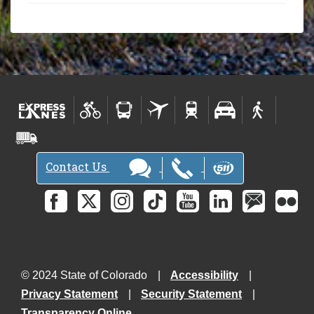
Contact Us
© 2024 State of Colorado
Accessibility
Privacy Statement
Security Statement
Transparency Online