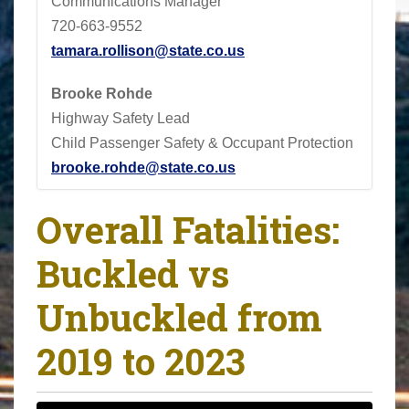
Communications Manager
720-663-9552
tamara.rollison@state.co.us
Brooke Rohde
Highway Safety Lead
Child Passenger Safety & Occupant Protection
brooke.rohde@state.co.us
Overall Fatalities:
Buckled vs
Unbuckled from
2019 to 2023