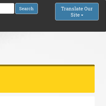
Translate Our
Search
Site