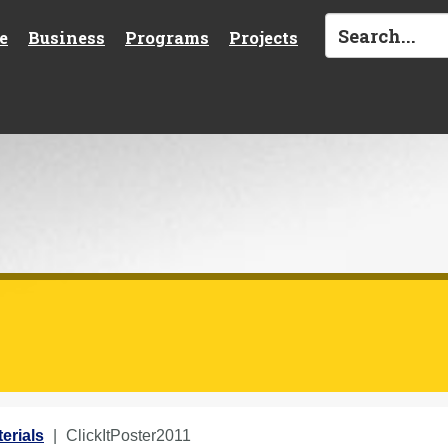
e
Business
Programs
Projects
erials
ClickItPoster2011