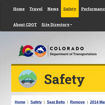
Skip to content
Home
Travel
News
Safety
Performanc
About CDOT
Site Directory
Safety
Y
Home
Safety
Seat Belts
Remove
2014 Mat