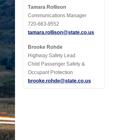
Tamara Rollison
Communications Manager
720-663-9552
tamara.rollison@state.co.us
Brooke Rohde
Highway Safety Lead
Child Passenger Safety &
Occupant Protection
brooke.rohde@state.co.us