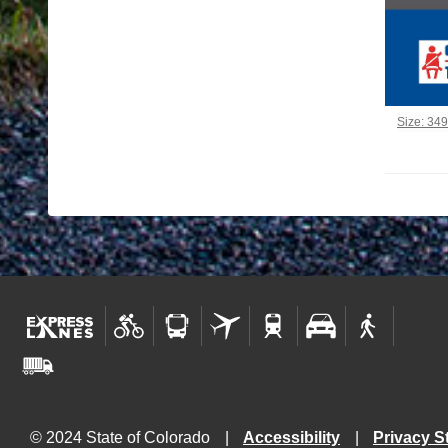
Click to 
Size: 34
© 2024 State of Colorado
Accessibility
Privacy S