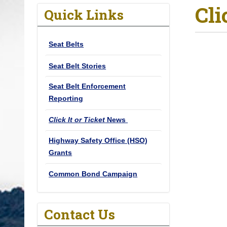
Cli
o
Quick Links
u
a
Seat Belts
r
e
Seat Belt Stories
h
Seat Belt Enforcement
e
Reporting
r
e
Click It or Ticket
News
:
Highway Safety Office (HSO)
Grants
Common Bond Campaign
Contact Us