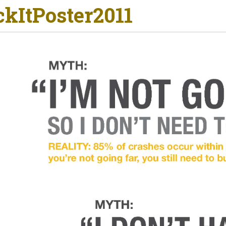
ckItPoster2011