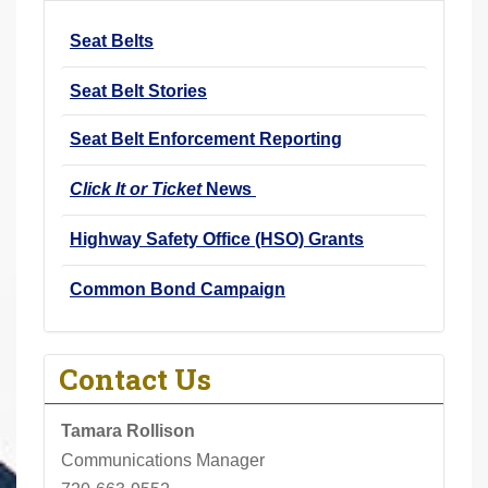
r
Seat Belts
e
h
Seat Belt Stories
e
r
Seat Belt Enforcement Reporting
e
Click It or Ticket
News
:
Highway Safety Office (HSO) Grants
Common Bond Campaign
Contact Us
Tamara Rollison
Communications Manager