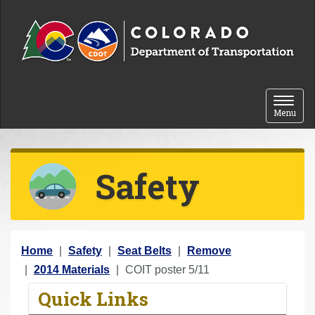
Skip to content
Toggle 
Menu
Safety
Y
Home
Safety
Seat Belts
Remove
o
2014 Materials
COIT poster 5/11
u
Quick Links
a