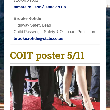
720-663-9552
tamara.rollison@state.co.us
Brooke Rohde
Highway Safety Lead
Child Passenger Safety & Occupant Protection
brooke.rohde@state.co.us
COIT poster 5/11