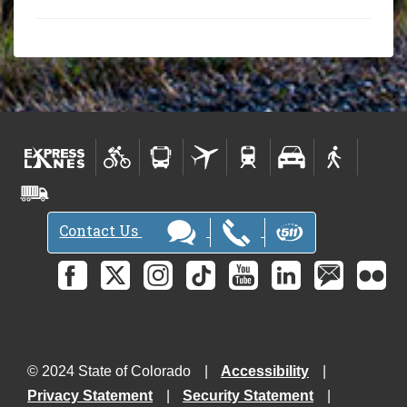
Contact Us
© 2024 State of Colorado
Accessibility
Privacy Statement
Security Statement