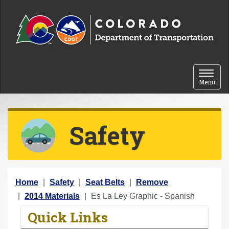
Skip to content
Toggle 
Menu
Safety
Y
Home
Safety
Seat Belts
Remove
o
2014 Materials
Es La Ley Graphic - Spanish
u
Quick Links
a