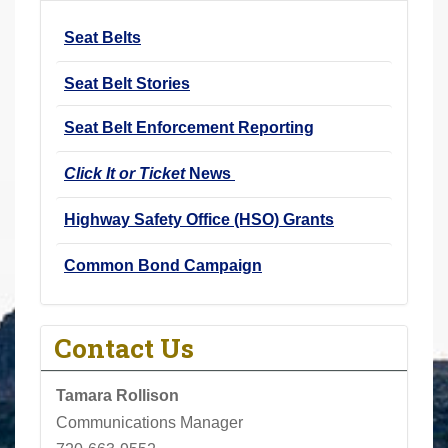
r
Seat Belts
e
h
Seat Belt Stories
e
r
Seat Belt Enforcement Reporting
e
Click It or Ticket
News
:
Highway Safety Office (HSO) Grants
Common Bond Campaign
Contact Us
Tamara Rollison
Communications Manager