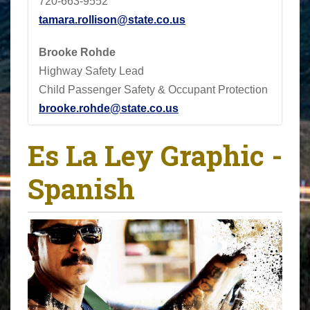
720-663-9552
tamara.rollison@state.co.us
Brooke Rohde
Highway Safety Lead
Child Passenger Safety & Occupant Protection
brooke.rohde@state.co.us
Es La Ley Graphic -
Spanish