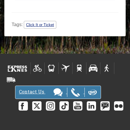
Tags:
Click It or Ticket
Contact Us