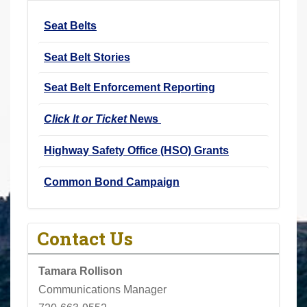
r
Seat Belts
e
h
Seat Belt Stories
e
r
Seat Belt Enforcement Reporting
e
Click It or Ticket
News
:
Highway Safety Office (HSO) Grants
Common Bond Campaign
Contact Us
Tamara Rollison
Communications Manager