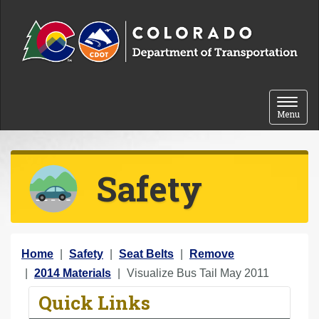
Skip to content
Toggle 
Menu
Safety
Y
Home
Safety
Seat Belts
Remove
o
2014 Materials
Visualize Bus Tail May 2011
u
Quick Links
a