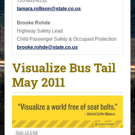
720-663-9552
tamara.rollison@state.co.us
Brooke Rohde
Highway Safety Lead
Child Passenger Safety & Occupant Protection
brooke.rohde@state.co.us
Visualize Bus Tail
May 2011
Click to view full-size image…
Size: 14.3 KB