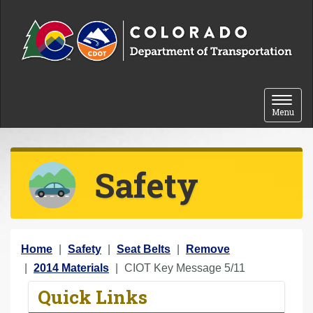
Skip to content
Toggle 
Menu
Safety
Y
Home
Safety
Seat Belts
Remove
o
2014 Materials
CIOT Key Message 5/11
u
Quick Links
a