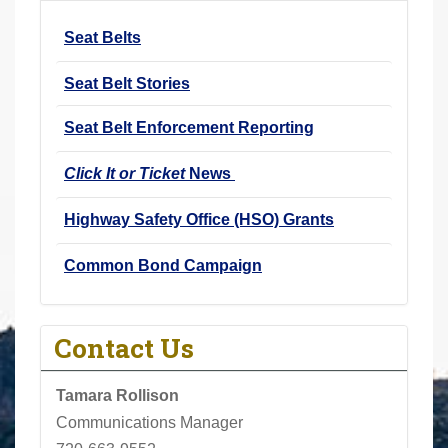
r
Seat Belts
e
h
Seat Belt Stories
e
r
Seat Belt Enforcement Reporting
e
Click It or Ticket
News
:
Highway Safety Office (HSO) Grants
Common Bond Campaign
Contact Us
Tamara Rollison
Communications Manager