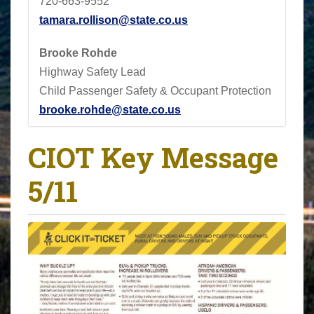
720-663-9552
tamara.rollison@state.co.us
Brooke Rohde
Highway Safety Lead
Child Passenger Safety & Occupant Protection
brooke.rohde@state.co.us
CIOT Key Message
5/11