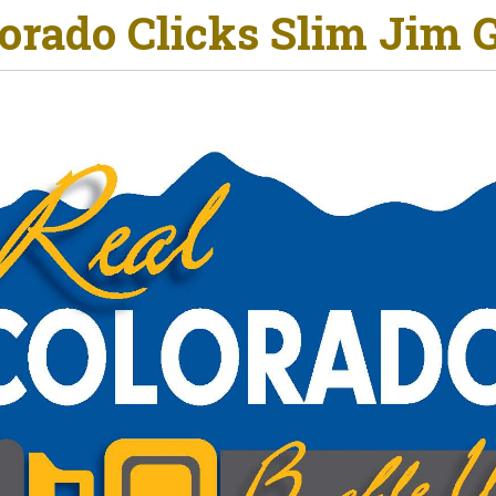
orado Clicks Slim Jim 