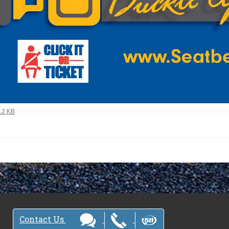
view full-size image…
4.2 KB
Contact Us