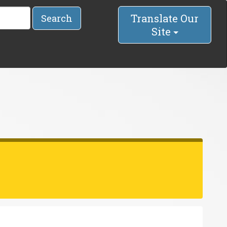
Translate Our
Search
Site