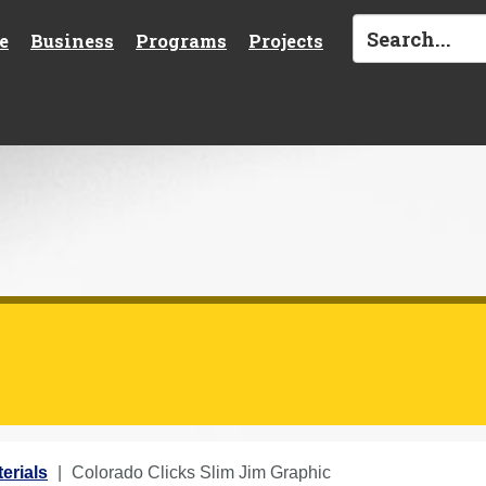
e
Business
Programs
Projects
erials
Colorado Clicks Slim Jim Graphic