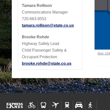
Tamara Rollison
Communications Manager
720-663-9552
tamara.rollison@state.co.us
Brooke Rohde
Highway Safety Lead
Child Passenger Safety &
Click to 
Size: 12
Occupant Protection
brooke.rohde@state.co.us