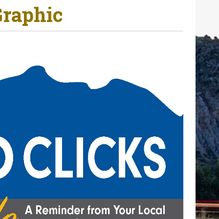
Graphic