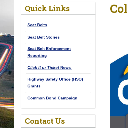
Col
o
Quick Links
u
a
Seat Belts
r
e
Seat Belt Stories
h
Seat Belt Enforcement
e
Reporting
r
e
Click It or Ticket
News
:
Highway Safety Office (HSO)
Grants
Common Bond Campaign
Contact Us