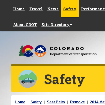
Skip to content
Home
Travel
News
Safety
Performanc
About CDOT
Site Directory
Safety
Y
Home
Safety
Seat Belts
Remove
2014 Mat