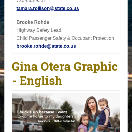
720-663-9552
tamara.rollison@state.co.us
Brooke Rohde
Highway Safety Lead
Child Passenger Safety & Occupant Protection
brooke.rohde@state.co.us
Gina Otera Graphic
- English