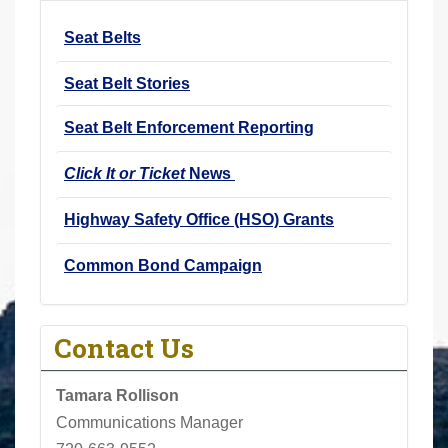
r
Seat Belts
e
h
Seat Belt Stories
e
r
Seat Belt Enforcement Reporting
e
Click It or Ticket
News
:
Highway Safety Office (HSO) Grants
Common Bond Campaign
Contact Us
Tamara Rollison
Communications Manager