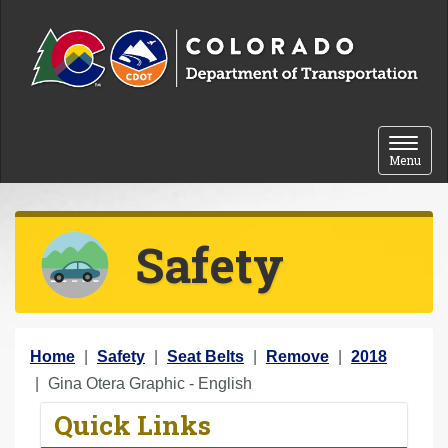
Skip to content
Toggle 
Menu
Safety
Y
Home
Safety
Seat Belts
Remove
2018
o
Gina Otera Graphic - English
u
Quick Links
a