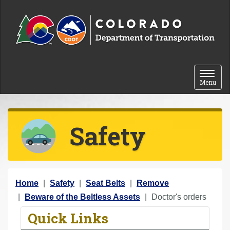
Skip to content
Toggle 
Menu
Safety
Y
Home
Safety
Seat Belts
Remove
o
Beware of the Beltless Assets
Doctor's orders
u
Quick Links
a