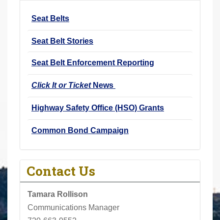
r
Seat Belts
e
h
Seat Belt Stories
e
r
Seat Belt Enforcement Reporting
e
Click It or Ticket
News
:
Highway Safety Office (HSO) Grants
Common Bond Campaign
Contact Us
Tamara Rollison
Communications Manager