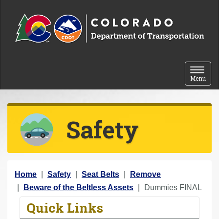
Skip to content
Toggle 
Menu
Safety
Y
Home
Safety
Seat Belts
Remove
o
Beware of the Beltless Assets
Dummies FINAL
u
Quick Links
a