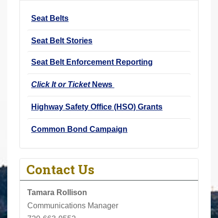
r
Seat Belts
e
h
Seat Belt Stories
e
r
Seat Belt Enforcement Reporting
e
Click It or Ticket
News
:
Highway Safety Office (HSO) Grants
Common Bond Campaign
Contact Us
Tamara Rollison
Communications Manager