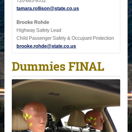
720-663-9552
tamara.rollison@state.co.us
Brooke Rohde
Highway Safety Lead
Child Passenger Safety & Occupant Protection
brooke.rohde@state.co.us
Dummies FINAL