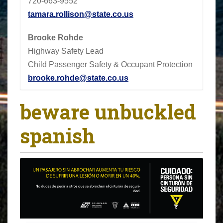
720-663-9552
tamara.rollison@state.co.us
Brooke Rohde
Highway Safety Lead
Child Passenger Safety & Occupant Protection
brooke.rohde@state.co.us
beware unbuckled
spanish