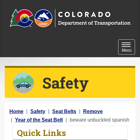
Skip to content
Toggle 
Menu
Safety
Y
Home
Safety
Seat Belts
Remove
o
Year of the Seat Belt
beware unbuckled spanish
u
Quick Links
a