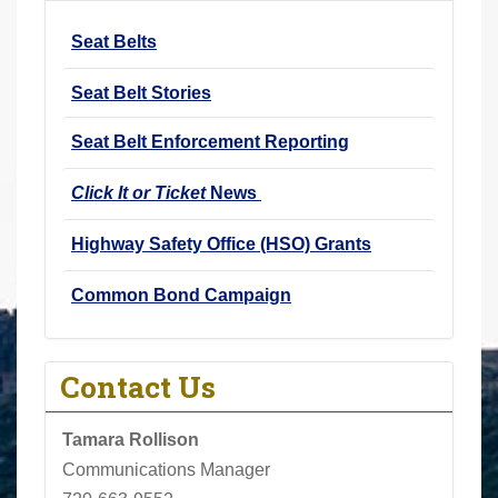
r
Seat Belts
e
h
Seat Belt Stories
e
r
Seat Belt Enforcement Reporting
e
Click It or Ticket
News
:
Highway Safety Office (HSO) Grants
Common Bond Campaign
Contact Us
Tamara Rollison
Communications Manager