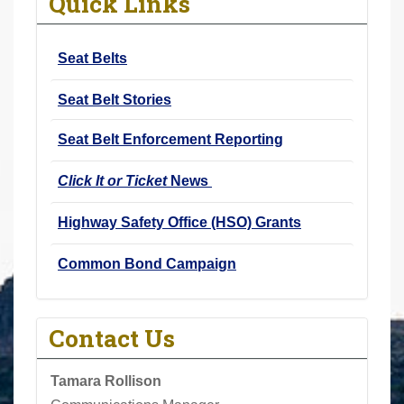
Quick Links
r
e
Seat Belts
h
e
Seat Belt Stories
r
e
Seat Belt Enforcement Reporting
:
Click It or Ticket
News
Highway Safety Office (HSO) Grants
Common Bond Campaign
Contact Us
Tamara Rollison