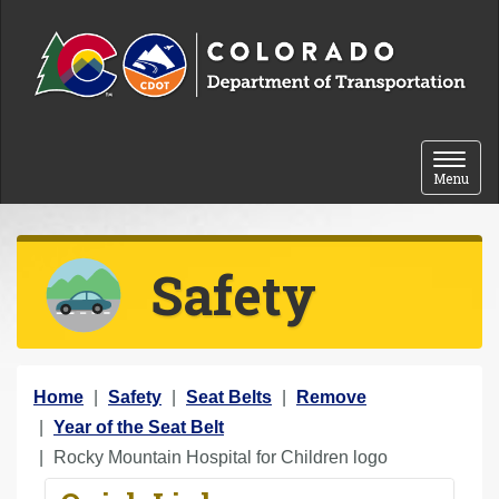
Skip to content
Toggle 
Menu
Safety
Y
Home
Safety
Seat Belts
Remove
o
Year of the Seat Belt
u
Rocky Mountain Hospital for Children logo
a