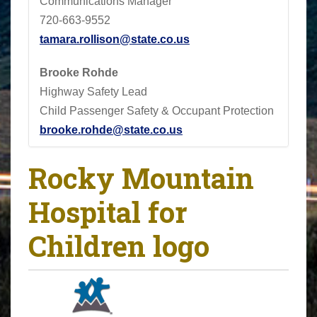
Communications Manager
720-663-9552
tamara.rollison@state.co.us
Brooke Rohde
Highway Safety Lead
Child Passenger Safety & Occupant Protection
brooke.rohde@state.co.us
Rocky Mountain
Hospital for
Children logo