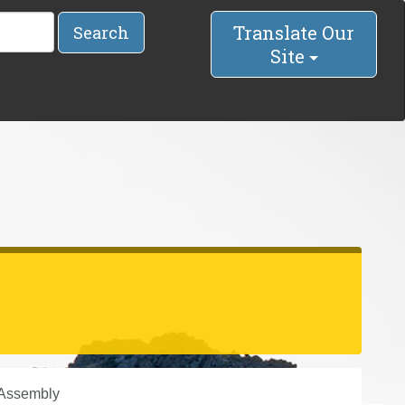
Translate Our
Search
Site
 Assembly