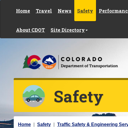
Skip to content
Home
Travel
News
Safety
Performanc
About CDOT
Site Directory
Safety
Y
Home
Safety
Traffic Safety & Engineering Ser