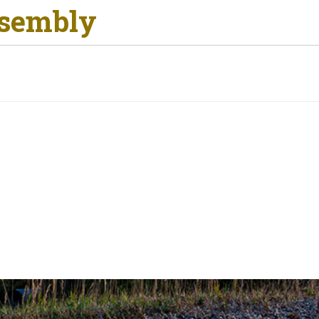
ssembly