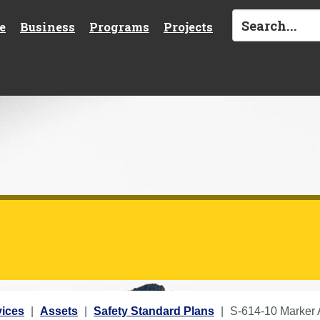
e
Business
Programs
Projects
vices
Assets
Safety Standard Plans
S-614-10 Marker