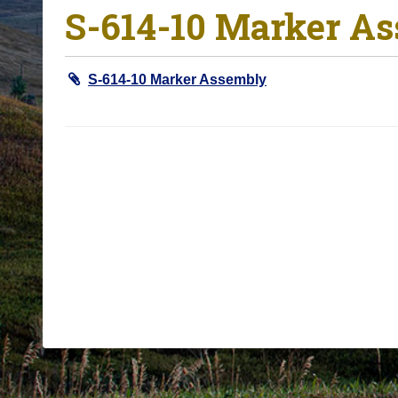
S-614-10 Marker A
o
u
a
S-614-10 Marker Assembly
r
e
h
e
r
e
: