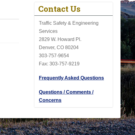
Contact Us
Traffic Safety & Engineering
Services
2829 W. Howard Pl.
Denver, CO 80204
303-757-9654
Fax: 303-757-9219
Frequently Asked Questions
Questions / Comments /
Concerns