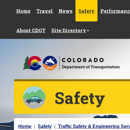
Skip to content
Home
Travel
News
Safety
Performanc
About CDOT
Site Directory
Safety
Y
Home
Safety
Traffic Safety & Engineering Ser