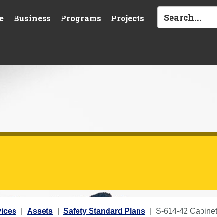
e
Business
Programs
Projects
vices
Assets
Safety Standard Plans
S-614-42 Cabinet