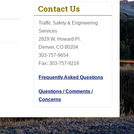
Contact Us
Traffic Safety & Engineering
Services
2829 W. Howard Pl.
Denver, CO 80204
303-757-9654
Fax: 303-757-9219
Frequently Asked Questions
Questions / Comments /
Concerns