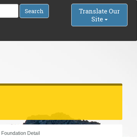
Translate Our
Search
Site
 Foundation Detail