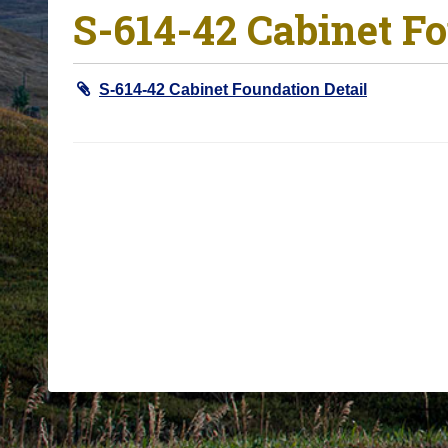
S-614-42 Cabinet Fo
o
u
a
S-614-42 Cabinet Foundation Detail
r
e
h
e
r
e
: