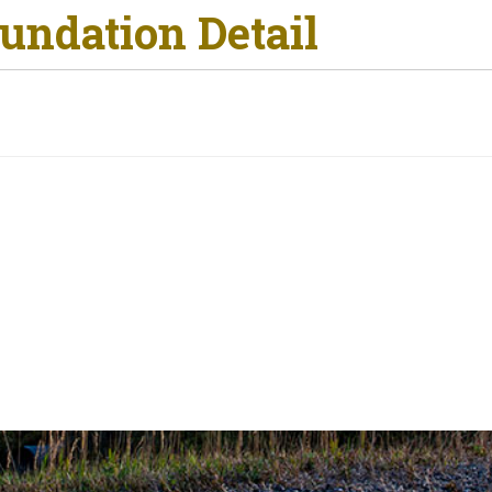
undation Detail