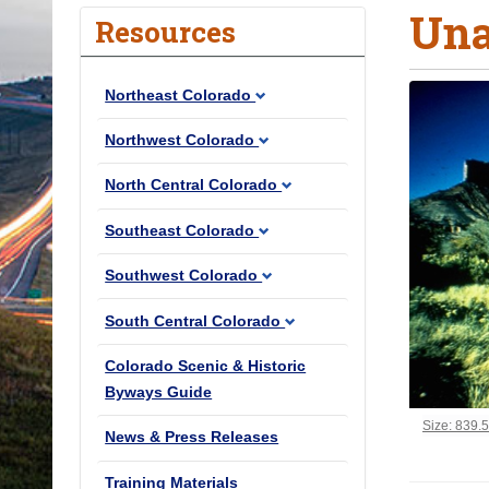
Una
o
Resources
u
a
Northeast Colorado
r
e
Northwest Colorado
h
North Central Colorado
e
r
Southeast Colorado
e
Southwest Colorado
:
South Central Colorado
Colorado Scenic & Historic
Byways Guide
Click to vi
Size: 839.
News & Press Releases
Training Materials