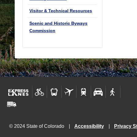
Visitor & Technical Resources
Scenic and Historic Byways
Commission
© 2024 State of Colorado
Accessibility
Privacy S