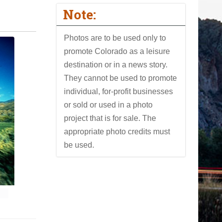
Note:
Photos are to be used only to
promote Colorado as a leisure
destination or in a news story.
They cannot be used to promote
individual, for-profit businesses
or sold or used in a photo
project that is for sale. The
appropriate photo credits must
be used.