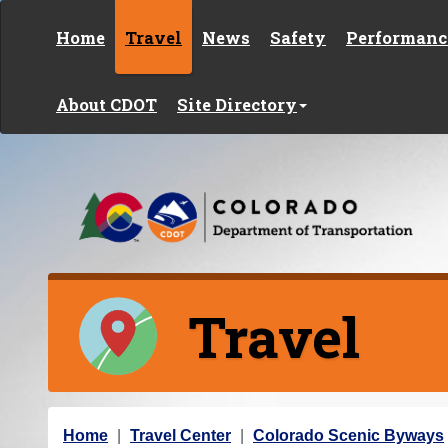
Skip to content
Home
Travel
News
Safety
Performanc
About CDOT
Site Directory
Travel
Y
Home
Travel Center
Colorado Scenic Byways