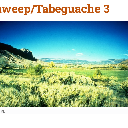
weep/Tabeguache 3
ew full-size image…
5 KB