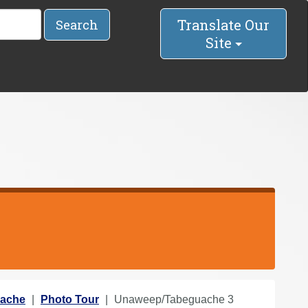
Translate Our
Search
Site
ache
Photo Tour
Unaweep/Tabeguache 3