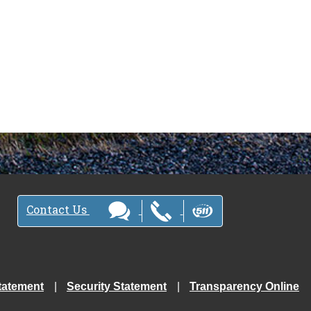
Contact Us
tatement
Security Statement
Transparency Online