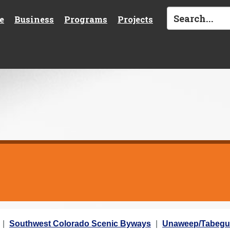
e
Business
Programs
Projects
Southwest Colorado Scenic Byways
Unaweep/Tabegu