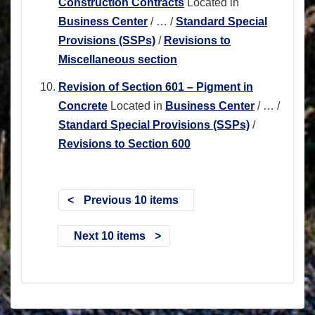
Construction Contracts
Located in
Business Center
/
…
/
Standard Special
Provisions (SSPs)
/
Revisions to
Miscellaneous section
Revision of Section 601 – Pigment in
Concrete
Located in
Business Center
/
…
/
Standard Special Provisions (SSPs)
/
Revisions to Section 600
Previous 10 items
Next 10 items