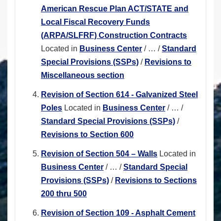
American Rescue Plan ACT/STATE and
Local Fiscal Recovery Funds
(ARPA/SLFRF) Construction Contracts
Located in
Business Center
/
…
/
Standard
Special Provisions (SSPs)
/
Revisions to
Miscellaneous section
Revision of Section 614 - Galvanized Steel
Poles
Located in
Business Center
/
…
/
Standard Special Provisions (SSPs)
/
Revisions to Section 600
Revision of Section 504 – Walls
Located in
Business Center
/
…
/
Standard Special
Provisions (SSPs)
/
Revisions to Sections
200 thru 500
Revision of Section 109 - Asphalt Cement