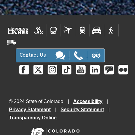
Contact Us
© 2024 State of Colorado
Accessibility
Privacy Statement
Security Statement
Transparency Online