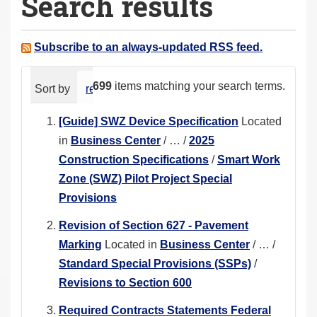
Search results
a
r
e
Subscribe to an always-updated RSS feed.
h
e
699
items matching your search terms.
Sort by
relevance
date (newest first)
alphabeti
r
e
[Guide] SWZ Device Specification
Located
:
in
Business Center
/
…
/
2025
Construction Specifications
/
Smart Work
Zone (SWZ) Pilot Project Special
Provisions
Revision of Section 627 - Pavement
Marking
Located in
Business Center
/
…
/
Standard Special Provisions (SSPs)
/
Revisions to Section 600
Required Contracts Statements Federal