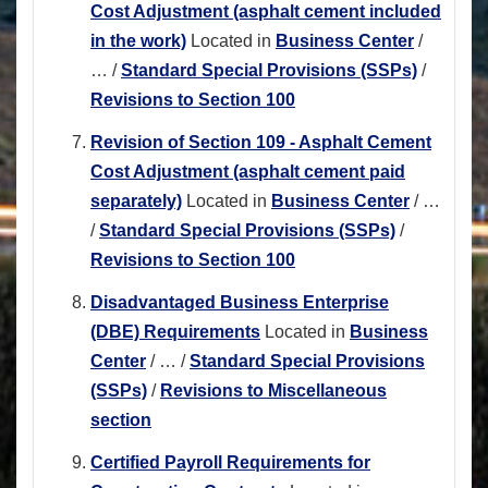
Cost Adjustment (asphalt cement included
in the work)
Located in
Business Center
/
…
/
Standard Special Provisions (SSPs)
/
Revisions to Section 100
Revision of Section 109 - Asphalt Cement
Cost Adjustment (asphalt cement paid
separately)
Located in
Business Center
/
…
/
Standard Special Provisions (SSPs)
/
Revisions to Section 100
Disadvantaged Business Enterprise
(DBE) Requirements
Located in
Business
Center
/
…
/
Standard Special Provisions
(SSPs)
/
Revisions to Miscellaneous
section
Certified Payroll Requirements for