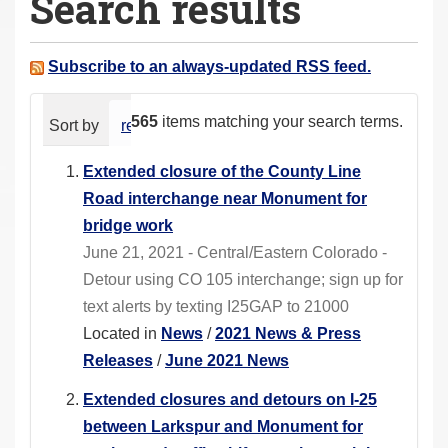
Search results
a
r
e
Subscribe to an always-updated RSS feed.
h
e
565
items matching your search terms.
Sort by
relevance
date (newest first)
alphabeti
r
e
Extended closure of the County Line
:
Road interchange near Monument for
bridge work
June 21, 2021 - Central/Eastern Colorado -
Detour using CO 105 interchange; sign up for
text alerts by texting I25GAP to 21000
Located in
News
/
2021 News & Press
Releases
/
June 2021 News
Extended closures and detours on I-25
between Larkspur and Monument for