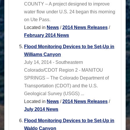
COUNTY – A project designed to improve
water flow under U.S. 24 began this morning
on Ute Pass.
Located in
News
/
2014 News Releases
/
February 2014 News
Flood Monitoring Devices to be Set-Up in
Williams Canyon
July 14, 2014 - Southeastern
Colorado/CDOT Region 2 - MANITOU
SPRINGS – The Colorado Department of
Transportation (CDOT) and the U.S.
Geological Survey (USGS) ...
Located in
News
/
2014 News Releases
/
July 2014 News
Flood Monitoring Devices to be Set-Up in
Waldo Canyon