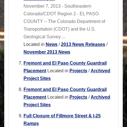
November 7, 2013 - Southeastern
Colorado/CDOT Region 2 - EL PASO
COUNTY – The Colorado Department of
Transportation (CDOT) and the U.S.
Geological Survey ...
Located in
News
/
2013 News Releases
/
November 2013 News
Fremont and El Paso County Guardrail
Placement
Located in
Projects
/
Archived
Project Sites
Fremont and El Paso County Guardrail
Placement
Located in
Projects
/
Archived
Project Sites
Full Closure of Fillmore Street & I-25
Ramps