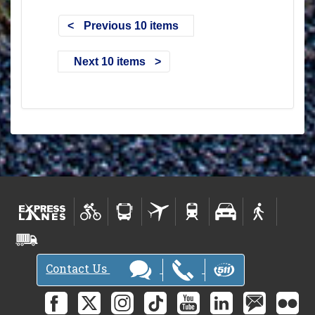
Previous 10 items
Next 10 items
Contact Us