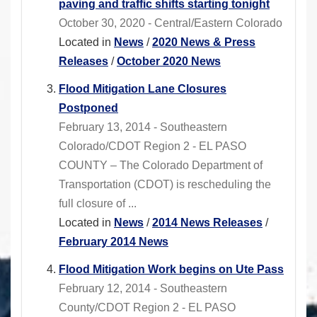
paving and traffic shifts starting tonight
October 30, 2020 - Central/Eastern Colorado
Located in
News
/
2020 News & Press
Releases
/
October 2020 News
Flood Mitigation Lane Closures
Postponed
February 13, 2014 - Southeastern
Colorado/CDOT Region 2 - EL PASO
COUNTY – The Colorado Department of
Transportation (CDOT) is rescheduling the
full closure of ...
Located in
News
/
2014 News Releases
/
February 2014 News
Flood Mitigation Work begins on Ute Pass
February 12, 2014 - Southeastern
County/CDOT Region 2 - EL PASO