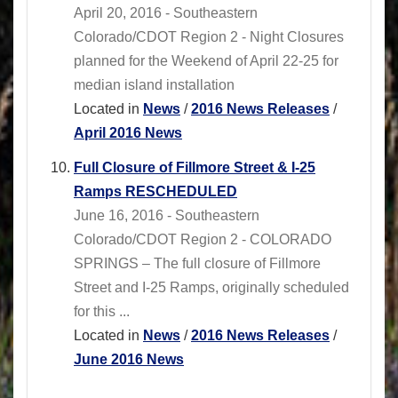
April 20, 2016 - Southeastern
Colorado/CDOT Region 2 - Night Closures
planned for the Weekend of April 22-25 for
median island installation
Located in
News
/
2016 News Releases
/
April 2016 News
Full Closure of Fillmore Street & I-25
Ramps RESCHEDULED
June 16, 2016 - Southeastern
Colorado/CDOT Region 2 - COLORADO
SPRINGS – The full closure of Fillmore
Street and I-25 Ramps, originally scheduled
for this ...
Located in
News
/
2016 News Releases
/
June 2016 News