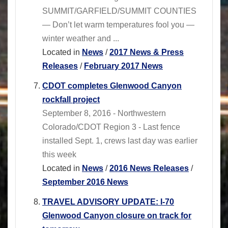
SUMMIT/GARFIELD/SUMMIT COUNTIES
— Don’t let warm temperatures fool you —
winter weather and ...
Located in
News
/
2017 News & Press
Releases
/
February 2017 News
CDOT completes Glenwood Canyon
rockfall project
September 8, 2016 - Northwestern
Colorado/CDOT Region 3 - Last fence
installed Sept. 1, crews last day was earlier
this week
Located in
News
/
2016 News Releases
/
September 2016 News
TRAVEL ADVISORY UPDATE: I-70
Glenwood Canyon closure on track for