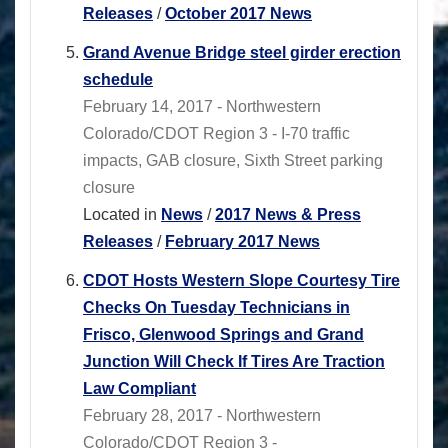
Releases
/
October 2017 News
Grand Avenue Bridge steel girder erection
schedule
February 14, 2017 - Northwestern
Colorado/CDOT Region 3 - I-70 traffic
impacts, GAB closure, Sixth Street parking
closure
Located in
News
/
2017 News & Press
Releases
/
February 2017 News
CDOT Hosts Western Slope Courtesy Tire
Checks On Tuesday Technicians in
Frisco, Glenwood Springs and Grand
Junction Will Check If Tires Are Traction
Law Compliant
February 28, 2017 - Northwestern
Colorado/CDOT Region 3 -