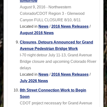
tomorrow
August 9, 2016 - Northwestern
Colorado/CDOT Region 3 - Glenwood
Canyon FULL CLOSURE 8/10, 8/11
Located in
News
/
2016 News Releases
/
August 2016 News
Closures, Detours Announced for Grand
Avenue Pedestrian Bridge Work
I-70 night detour July 11-13, Grand Avenue
Bridge closure and upcoming Colorado River
delays
Located in
News
/
2016 News Releases
/
July 2026 News
8th Street Connection Work to Begin
Soon
CDOT project necessary for Grand Avenue