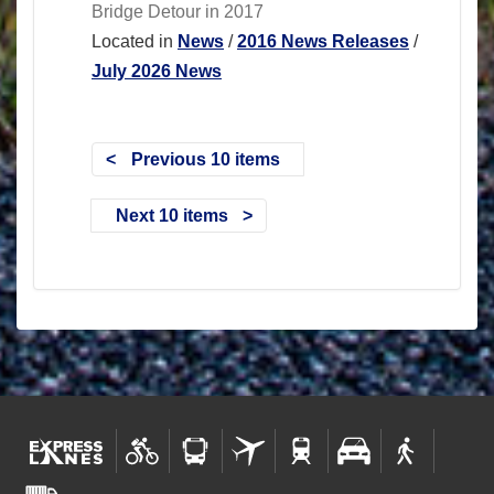
Bridge Detour in 2017
Located in
News
/
2016 News Releases
/
July 2026 News
Previous 10 items
Next 10 items