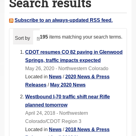
Search results
a
r
e
Subscribe to an always-updated RSS feed.
h
e
195
items matching your search terms.
Sort by
relevance
date (newest first)
alphabeti
r
e
CDOT resumes CO 82 paving in Glenwood
:
Springs, traffic impacts expected
May 26, 2020 - Northwestern Colorado
Located in
News
/
2020 News & Press
Releases
/
May 2020 News
Westbound I-70 traffic shift near Rifle
planned tomorrow
April 24, 2018 - Northwestern
Colorado/CDOT Region 3
Located in
News
/
2018 News & Press