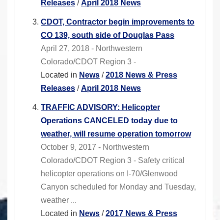
Releases
/
April 2018 News
CDOT, Contractor begin improvements to
CO 139, south side of Douglas Pass
April 27, 2018 - Northwestern
Colorado/CDOT Region 3 -
Located in
News
/
2018 News & Press
Releases
/
April 2018 News
TRAFFIC ADVISORY: Helicopter
Operations CANCELED today due to
weather, will resume operation tomorrow
October 9, 2017 - Northwestern
Colorado/CDOT Region 3 - Safety critical
helicopter operations on I-70/Glenwood
Canyon scheduled for Monday and Tuesday,
weather ...
Located in
News
/
2017 News & Press