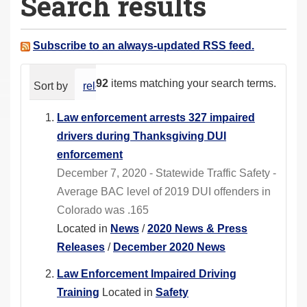
Search results
a
r
e
Subscribe to an always-updated RSS feed.
h
e
92
items matching your search terms.
Sort by
relevance
date (newest first)
alphabeti
r
e
Law enforcement arrests 327 impaired
:
drivers during Thanksgiving DUI
enforcement
December 7, 2020 - Statewide Traffic Safety -
Average BAC level of 2019 DUI offenders in
Colorado was .165
Located in
News
/
2020 News & Press
Releases
/
December 2020 News
Law Enforcement Impaired Driving
Training
Located in
Safety