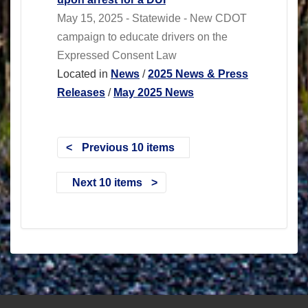
May 15, 2025 - Statewide - New CDOT
campaign to educate drivers on the
Expressed Consent Law
Located in
News
/
2025 News & Press
Releases
/
May 2025 News
Previous 10 items
Next 10 items