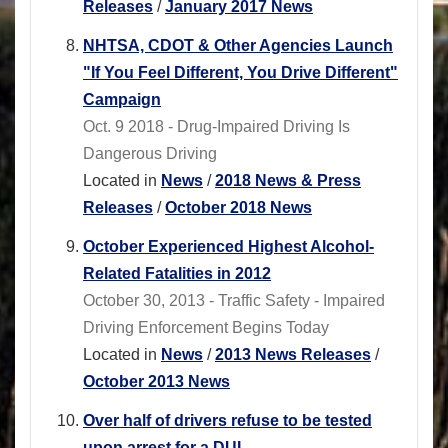
Releases
/
January 2017 News
NHTSA, CDOT & Other Agencies Launch
"If You Feel Different, You Drive Different"
Campaign
Oct. 9 2018 - Drug-Impaired Driving Is
Dangerous Driving
Located in
News
/
2018 News & Press
Releases
/
October 2018 News
October Experienced Highest Alcohol-
Related Fatalities in 2012
October 30, 2013 - Traffic Safety - Impaired
Driving Enforcement Begins Today
Located in
News
/
2013 News Releases
/
October 2013 News
Over half of drivers refuse to be tested
upon arrest for a DUI