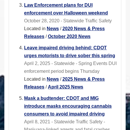
Law Enforcement plans for DUI
enforcement over Halloween weekend
October 28, 2020 - Statewide Traffic Safety
Located in
News
/
2020 News & Press
Releases
/
October 2020 News
Leave impaired driving behind: CDOT
urges motorists to drive sober this spring
April 2, 2025 - Statewide - Spring Events DUI
enforcement period begins Thursday
Located in
News
/
2025 News & Press
Releases
/
April 2025 News
Mask a budtender: CDOT and MIG
introduce masks encouraging cannabis
consumers to avoid impaired driving
April 8, 2021 - Statewide Traffic Safety -
Marijuana-linked arrests and fatal crashes