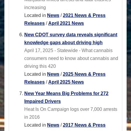
increasing
Located in
News
/
2021 News & Press
Releases
/
April 2021 News
New CDOT survey data reveals significant
knowledge gaps about driving high
April 17, 2025 - Statewide - What cannabis
consumers need to know about cannabis and
driving this 420
Located in
News
/
2025 News & Press
Releases
/
April 2025 News
New Year Means Big Problems for 272
Impaired Drivers
Heat Is On Campaign logs over 7,000 arrests
in 2016
Located in
News
/
2017 News & Press