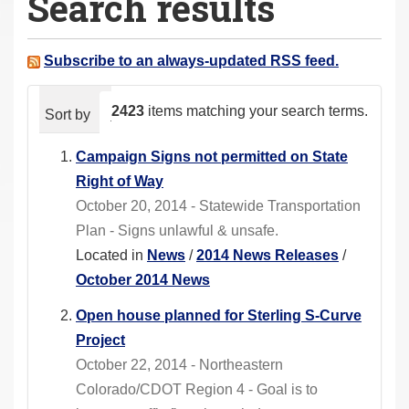
Search results
a
r
e
Subscribe to an always-updated RSS feed.
h
e
2423
items matching your search terms.
Sort by
relevance
date (newest first)
alphabeti
r
e
Campaign Signs not permitted on State
:
Right of Way
October 20, 2014 - Statewide Transportation
Plan - Signs unlawful & unsafe.
Located in
News
/
2014 News Releases
/
October 2014 News
Open house planned for Sterling S-Curve
Project
October 22, 2014 - Northeastern
Colorado/CDOT Region 4 - Goal is to