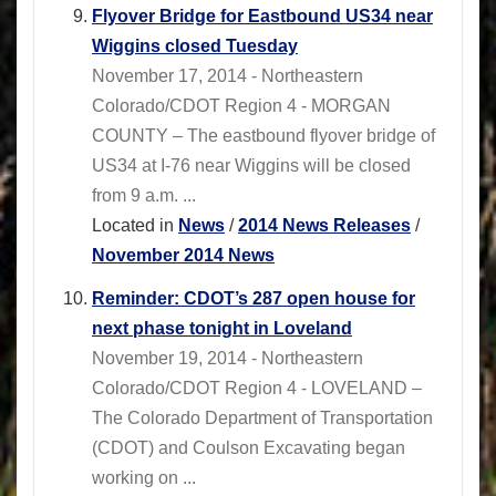
Flyover Bridge for Eastbound US34 near
Wiggins closed Tuesday
November 17, 2014 - Northeastern
Colorado/CDOT Region 4 - MORGAN
COUNTY – The eastbound flyover bridge of
US34 at I-76 near Wiggins will be closed
from 9 a.m. ...
Located in
News
/
2014 News Releases
/
November 2014 News
Reminder: CDOT’s 287 open house for
next phase tonight in Loveland
November 19, 2014 - Northeastern
Colorado/CDOT Region 4 - LOVELAND –
The Colorado Department of Transportation
(CDOT) and Coulson Excavating began
working on ...