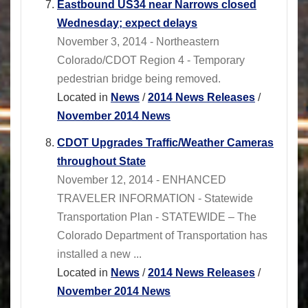
Eastbound US34 near Narrows closed
Wednesday; expect delays
November 3, 2014 - Northeastern
Colorado/CDOT Region 4 - Temporary
pedestrian bridge being removed.
Located in
News
/
2014 News Releases
/
November 2014 News
CDOT Upgrades Traffic/Weather Cameras
throughout State
November 12, 2014 - ENHANCED
TRAVELER INFORMATION - Statewide
Transportation Plan - STATEWIDE – The
Colorado Department of Transportation has
installed a new ...
Located in
News
/
2014 News Releases
/
November 2014 News