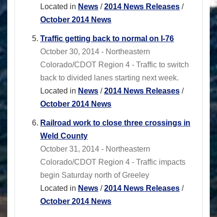
Located in
News
/
2014 News Releases
/
October 2014 News
Traffic getting back to normal on I-76
October 30, 2014 - Northeastern
Colorado/CDOT Region 4 - Traffic to switch
back to divided lanes starting next week.
Located in
News
/
2014 News Releases
/
October 2014 News
Railroad work to close three crossings in
Weld County
October 31, 2014 - Northeastern
Colorado/CDOT Region 4 - Traffic impacts
begin Saturday north of Greeley
Located in
News
/
2014 News Releases
/
October 2014 News