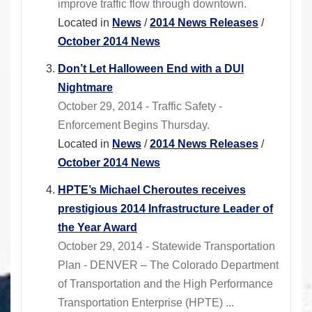
improve traffic flow through downtown.
Located in
News
/
2014 News Releases
/
October 2014 News
Don’t Let Halloween End with a DUI
Nightmare
October 29, 2014 - Traffic Safety -
Enforcement Begins Thursday.
Located in
News
/
2014 News Releases
/
October 2014 News
HPTE’s Michael Cheroutes receives
prestigious 2014 Infrastructure Leader of
the Year Award
October 29, 2014 - Statewide Transportation
Plan - DENVER – The Colorado Department
of Transportation and the High Performance
Transportation Enterprise (HPTE) ...