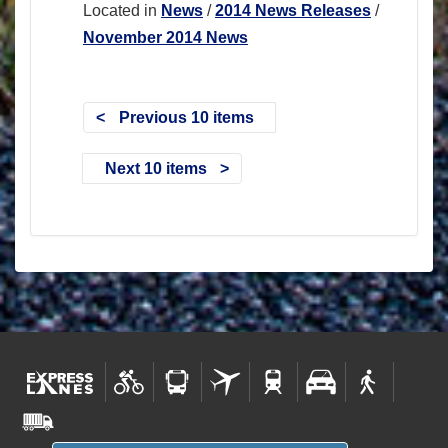
Located in
News
/
2014 News Releases
/
November 2014 News
Previous 10 items
Next 10 items