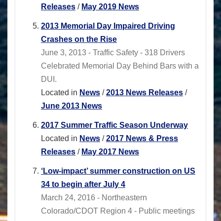
Releases
/
May 2019 News
2013 Memorial Day Impaired Driving
Crashes on the Rise
June 3, 2013 - Traffic Safety - 318 Drivers
Celebrated Memorial Day Behind Bars with a
DUI.
Located in
News
/
2013 News Releases
/
June 2013 News
2017 Summer Traffic Season Underway
Located in
News
/
2017 News & Press
Releases
/
May 2017 News
‘Low-impact’ summer construction on US
34 to begin after July 4
March 24, 2016 - Northeastern
Colorado/CDOT Region 4 - Public meetings