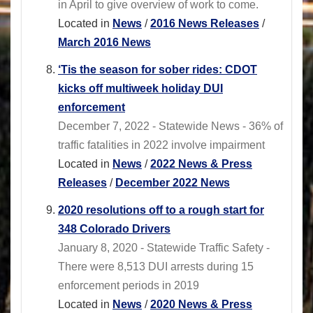
in April to give overview of work to come.
Located in
News
/
2016 News Releases
/
March 2016 News
‘Tis the season for sober rides: CDOT
kicks off multiweek holiday DUI
enforcement
December 7, 2022 - Statewide News - 36% of
traffic fatalities in 2022 involve impairment
Located in
News
/
2022 News & Press
Releases
/
December 2022 News
2020 resolutions off to a rough start for
348 Colorado Drivers
January 8, 2020 - Statewide Traffic Safety -
There were 8,513 DUI arrests during 15
enforcement periods in 2019
Located in
News
/
2020 News & Press