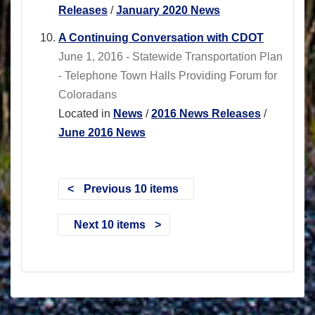
Releases
/
January 2020 News
A Continuing Conversation with CDOT
June 1, 2016 - Statewide Transportation Plan
- Telephone Town Halls Providing Forum for
Coloradans
Located in
News
/
2016 News Releases
/
June 2016 News
Previous 10 items
Next 10 items