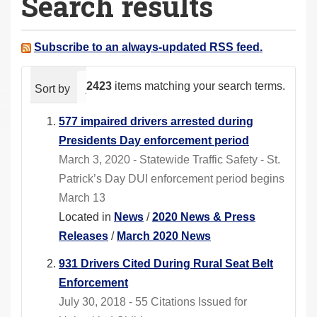
Search results
a
r
e
Subscribe to an always-updated RSS feed.
h
e
2423
items matching your search terms.
Sort by
relevance
date (newest first)
alphabeti
r
e
577 impaired drivers arrested during
:
Presidents Day enforcement period
March 3, 2020 - Statewide Traffic Safety - St.
Patrick’s Day DUI enforcement period begins
March 13
Located in
News
/
2020 News & Press
Releases
/
March 2020 News
931 Drivers Cited During Rural Seat Belt
Enforcement
July 30, 2018 - 55 Citations Issued for