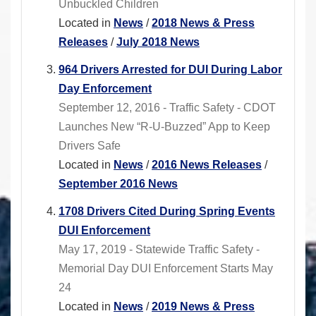
Unbuckled Children
Located in
News
/
2018 News & Press
Releases
/
July 2018 News
964 Drivers Arrested for DUI During Labor
Day Enforcement
September 12, 2016 - Traffic Safety - CDOT
Launches New “R-U-Buzzed” App to Keep
Drivers Safe
Located in
News
/
2016 News Releases
/
September 2016 News
1708 Drivers Cited During Spring Events
DUI Enforcement
May 17, 2019 - Statewide Traffic Safety -
Memorial Day DUI Enforcement Starts May
24
Located in
News
/
2019 News & Press